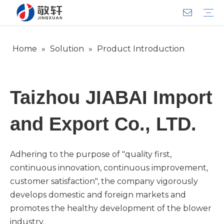
Home
»
Solution
»
Product Introduction
Aerator
Air Impact Wrench
Blower
Electric Motor
Deep Well Pump
Sewage Pump
Solar Pump
Water Pump
Product Introduction
Team Introduction
Service System
General lndustry
Warranty Training
Download
FAQ
Video
Company Introduction
Corporate Culture
Development History
Taizhou JIABAI Import
and Export Co., LTD.
Adhering to the purpose of "quality first,
continuous innovation, continuous improvement,
customer satisfaction", the company vigorously
develops domestic and foreign markets and
promotes the healthy development of the blower
industry.