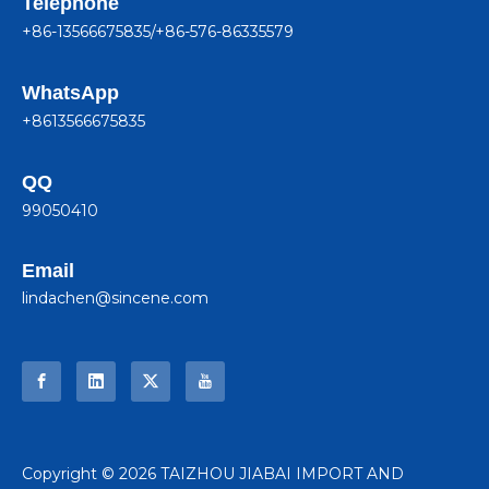
Telephone
+86-13566675835/+86-576-86335579
WhatsApp
+8613566675835
QQ
99050410
Email
lindachen@sincene.com
​Copyright ©
2026
TAIZHOU JIABAI IMPORT AND