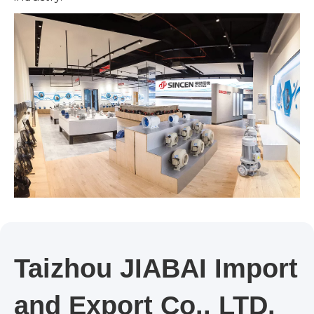
Taizhou JIABAI Import
and Export Co., LTD.