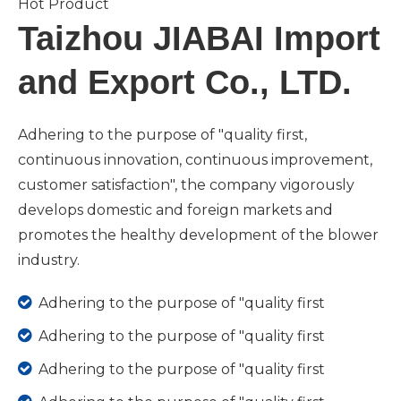
Hot Product
Taizhou JIABAI Import
and Export Co., LTD.
Adhering to the purpose of "quality first,
continuous innovation, continuous improvement,
customer satisfaction", the company vigorously
develops domestic and foreign markets and
promotes the healthy development of the blower
industry.

Adhering to the purpose of "quality first

Adhering to the purpose of "quality first

Adhering to the purpose of "quality first