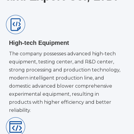
High-tech Equipment
The company possesses advanced high-tech
equipment, testing center, and R&D center,
strong processing and production technology,
modern intelligent production line, and
domestic advanced blower comprehensive
experimental equipment, resulting in
products with higher efficiency and better
reliability.