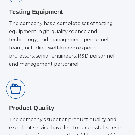
Testing Equipment
The company has a complete set of testing
equipment, high-quality science and
technology, and management personnel
team, including well-known experts,
professors, senior engineers, R&D personnel,
and management personnel.
Product Quality
The company's superior product quality and
excellent service have led to successful sales in