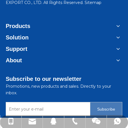
EXPORT CO., LTD. All Rights Reserved.
Sitemap
Products
Solution
Support
About
Subscribe to our newsletter
Promotions, new products and sales. Directly to your
inbox.
Subscribe
lindachen@sincene.com
+86-576-86335579
+86-13566675835
+8613566675835
99050410