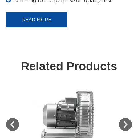

Adhering to the purpose of "quality first
READ MORE
Related Products
Blower 250W 220V High Pressure Blower for Fish
Farming