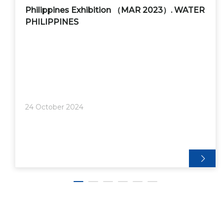
Philippines Exhibition （MAR 2023）. WATER
PHILIPPINES
24 October 2024