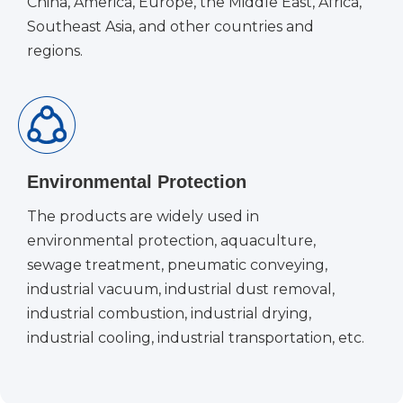
China, America, Europe, the Middle East, Africa,
Southeast Asia, and other countries and
regions.
Environmental Protection
The products are widely used in
environmental protection, aquaculture,
sewage treatment, pneumatic conveying,
industrial vacuum, industrial dust removal,
industrial combustion, industrial drying,
industrial cooling, industrial transportation, etc.