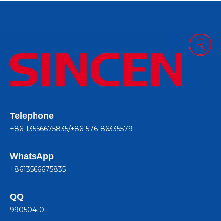
Telephone
+86-13566675835/+86-576-86335579
WhatsApp
+8613566675835
QQ
99050410