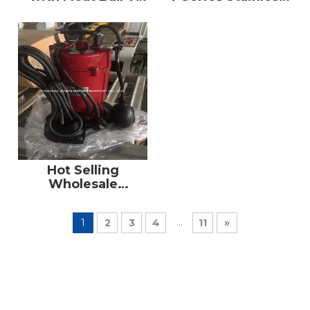
Series of
Steel Submersible
Submersible Water
Pump Factory
Pumps
Supply
Hot Selling
Wholesale
Suppliers AC
Electric
...
1
2
3
4
11
»
Submersible Water
Pump