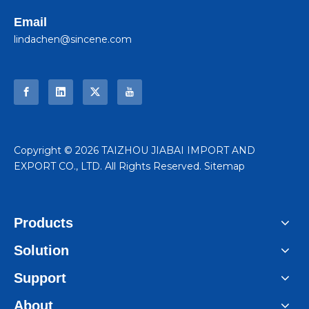
Email
lindachen@sincene.com
​Copyright ©
2026
TAIZHOU JIABAI IMPORT AND
EXPORT CO., LTD. All Rights Reserved.
Sitemap
Products
Solution
Support
About