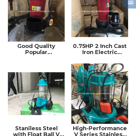
Good Quality
0.75HP 2 Inch Cast
Popular
Iron Electric
Submersible Water
Submersible Water
Pump Qdx with CE
Pump
Staniless Steel
High-Performance
with Float Ball V
V Series Stainless