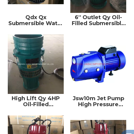
Qdx Qx
6′′ Outlet Qy Oil-
Submersible Water
Filled Submersible
Pump with
Pump Clean Water
Stainless Steel
Pump
Case
High Lift Qy 4HP
Jsw10m Jet Pump
Oil-Filled
High Pressure
Submersible Water
Copper Wire Water
Pump
Pump Prices