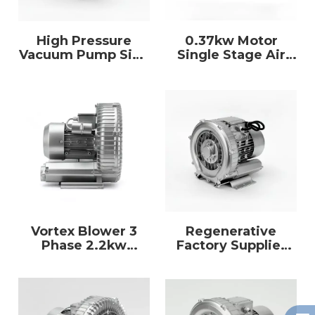
High Pressure
0.37kw Motor
Vacuum Pump Side
Single Stage Air
Channel Ring
Pump Single
Blower for
Impeller Ring
Aquaculture
Blower Vacuum
Pump
Vortex Blower 3
Regenerative
Phase 2.2kw
Factory Supplier
Aerator High
Industrial Large
Pressure Air
Power 5.5kw 3
Vacuum Pump
Phase Air Ring
Blower