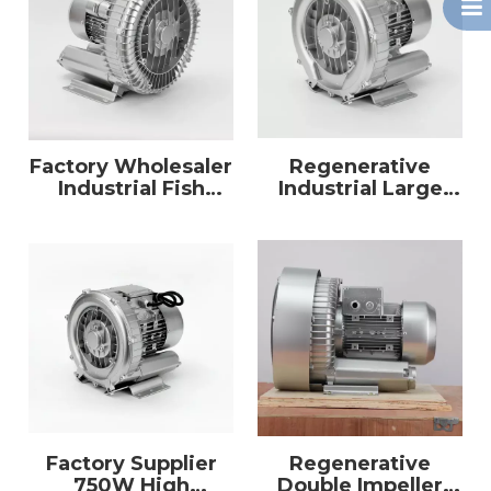
Factory Wholesaler
Regenerative
Industrial Fish
Industrial Large
Farm Use Electric 3
Power High
Phase 3kw Air Ring
Pressure 7500W
Blower
Air Vacuum Pump
Ring Blower
Factory Supplier
Regenerative
750W High
Double Impeller