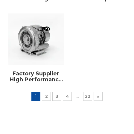
Pressure Single
Double Stage
Phase Air Pump
Wholesaler Single
Ring Blower
Phase700W Ring
Blower
Factory Supplier
High Performance
Industrial Vortex
Ring Blower
...
1
2
3
4
22
»