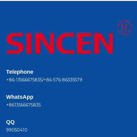
Telephone
+86-13566675835/+86-576-86335579
WhatsApp
+8613566675835
QQ
99050410