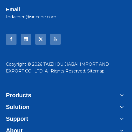
Email
lindachen@sincene.com
​Copyright ©
2026
TAIZHOU JIABAI IMPORT AND
EXPORT CO., LTD. All Rights Reserved.
Sitemap
Products
Solution
Support
About