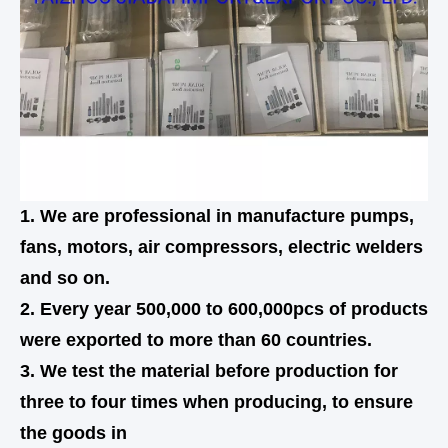
1. We are professional in manufacture pumps,
fans, motors, air compressors, electric welders
and so on.
2. Every year 500,000 to 600,000pcs of products
were exported to more than 60 countries.
3. We test the material before production for
three to four times when producing, to ensure
the goods in