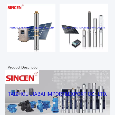
Product Description