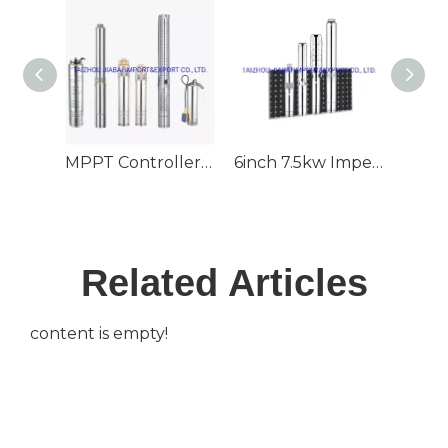
MPPT Controller 130m3/H Large Flow 60m Head 6inch Outlet Deep Well Submersible Solar Pump
6inch 7.5kw Impeller 70m3/H 80m Head Deep Well Submersible Solar Pump
Related Articles
content is empty!