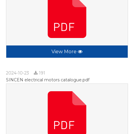
View More
2024-10-23
191
SINCEN electrical motors catalogue.pdf