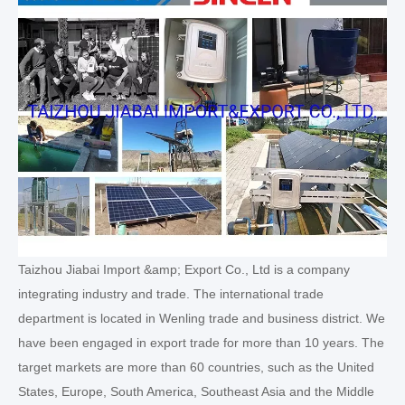
Taizhou Jiabai Import &amp; Export Co., Ltd is a company
integrating industry and trade. The international trade
department is located in Wenling trade and business district. We
have been engaged in export trade for more than 10 years. The
target markets are more than 60 countries, such as the United
States, Europe, South America, Southeast Asia and the Middle