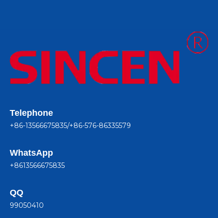
Telephone
+86-13566675835/+86-576-86335579
WhatsApp
+8613566675835
QQ
99050410