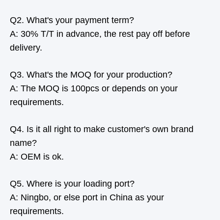
Q2. What's your payment term?
A: 30% T/T in advance, the rest pay off before
delivery.
Q3. What's the MOQ for your production?
A: The MOQ is 100pcs or depends on your
requirements.
Q4. Is it all right to make customer's own brand
name?
A: OEM is ok.
Q5. Where is your loading port?
A: Ningbo, or else port in China as your
requirements.