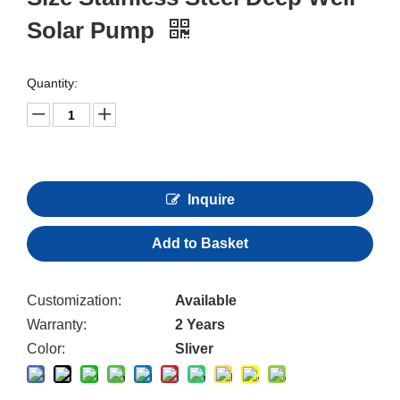
Solar Pump
Quantity:
Inquire
Add to Basket
Customization:
Available
Warranty:
2 Years
Color:
Sliver