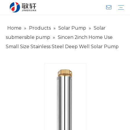
Home
»
Products
»
Solar Pump
»
Solar
Aerator
Air Impact Wrench
Blower
Electric Motor
Deep Well Pump
Sewage Pump
Solar Pump
Water Pump
Product Introduction
Team Introduction
Service System
General lndustry
Warranty Training
Download
FAQ
Video
Company Introduction
Corporate Culture
Development History
submersible pump
»
Sincen 2inch Home Use
Small Size Stainless Steel Deep Well Solar Pump