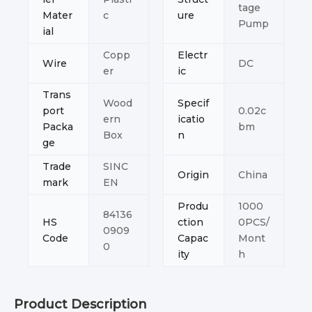
tage
Mater
c
ure
Pump
ial
Copp
Electr
Wire
DC
er
ic
Trans
Wood
Specif
port
0.02c
ern
icatio
Packa
bm
Box
n
ge
Trade
SINC
Origin
China
mark
EN
Produ
1000
84136
HS
ction
0PCS/
0909
Code
Capac
Mont
0
ity
h
Product Description