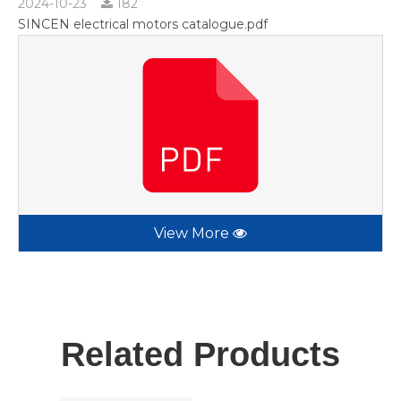
2024-10-23
182
SINCEN electrical motors catalogue.pdf
View More
Related Products