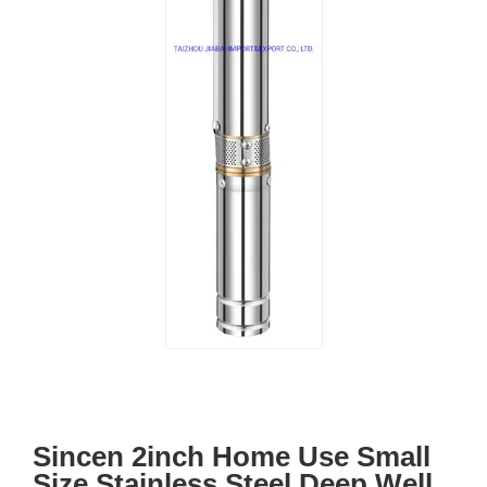
Sincen 2inch Home Use Small
Size Stainless Steel Deep Well