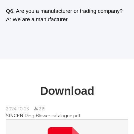
Q6. Are you a manufacturer or trading company?
A: We are a manufacturer.
Download
2024-10-23
215
SINCEN Ring Blower catalogue.pdf