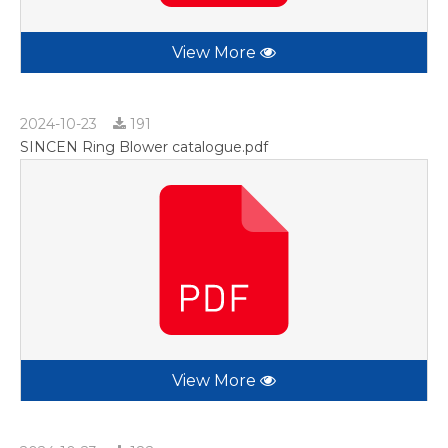
View More
2024-10-23
191
SINCEN Ring Blower catalogue.pdf
View More