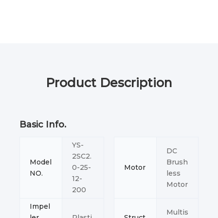
Product Description
Basic Info.
YS-
DC
2SC2.
Model
Brush
0-25-
Motor
NO.
less
12-
Motor
200
Impel
Multis
ler
Plasti
Struct