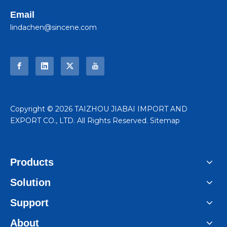
Email
lindachen@sincene.com
​Copyright ©
2026
TAIZHOU JIABAI IMPORT AND
EXPORT CO., LTD. All Rights Reserved.
Sitemap
Products
Solution
Support
About