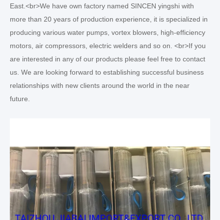
East.<br>We have own factory named SINCEN yingshi with
more than 20 years of production experience, it is specialized in
producing various water pumps, vortex blowers, high-efficiency
motors, air compressors, electric welders and so on. <br>If you
are interested in any of our products please feel free to contact
us. We are looking forward to establishing successful business
relationships with new clients around the world in the near
future.