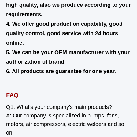
high quality,
also
we produce according to your
requirements.
4. We offer good production capability, good
quality control, good service with 24 hours
online.
5. We can be your OEM manufacturer with your
authorization of brand.
6. All products are guarantee for one year.
FAQ
Q1. What's your company's main products?
A: Our company is specialized in pumps, fans,
motors, air compressors, electric welders and so
on.