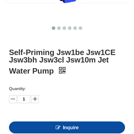
Self-Priming Jsw1be Jsw1CE
Jsw3bh Jsw3cl Jsw10m Jet
Water Pump
Quantity:
Inquire