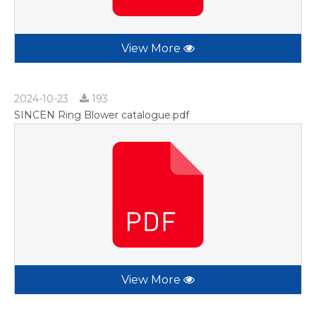
View More
2024-10-23
193
SINCEN Ring Blower catalogue.pdf
View More