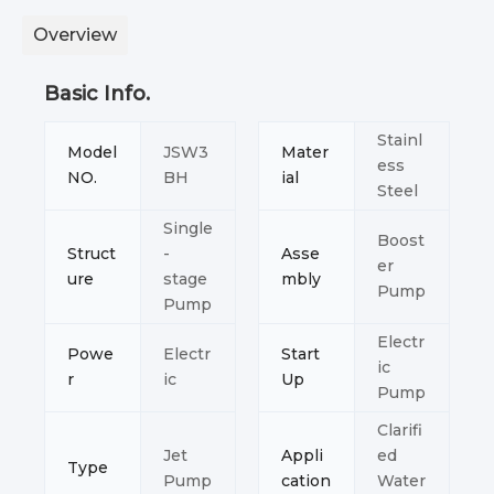
Overview
Basic Info.
Stainl
Model
JSW3
Mater
ess
NO.
BH
ial
Steel
Single
Boost
Struct
-
Asse
er
ure
stage
mbly
Pump
Pump
Electr
Powe
Electr
Start
ic
r
ic
Up
Pump
Clarifi
Jet
Appli
ed
Type
Pump
cation
Water