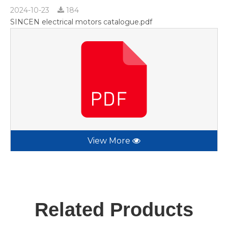
2024-10-23
184
SINCEN electrical motors catalogue.pdf
View More
Related Products