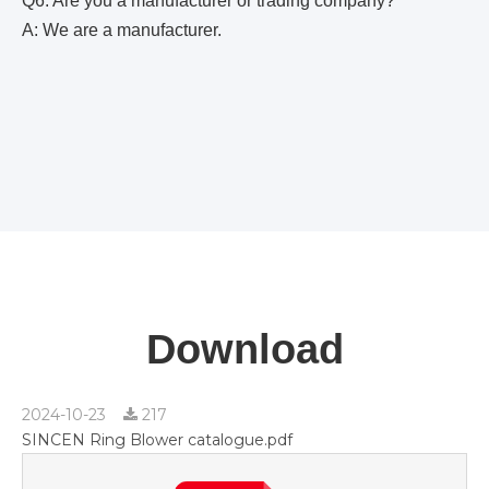
Q6. Are you a manufacturer or trading company?
A: We are a manufacturer.
Download
2024-10-23
217
SINCEN Ring Blower catalogue.pdf