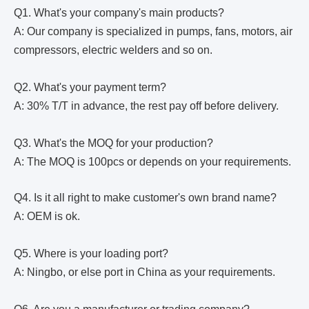
Q1. What's your company's main products?
A: Our company is specialized in pumps, fans, motors, air
compressors, electric welders and so on.
Q2. What's your payment term?
A: 30% T/T in advance, the rest pay off before delivery.
Q3. What's the MOQ for your production?
A: The MOQ is 100pcs or depends on your requirements.
Q4. Is it all right to make customer's own brand name?
A: OEM is ok.
Q5. Where is your loading port?
A: Ningbo, or else port in China as your requirements.