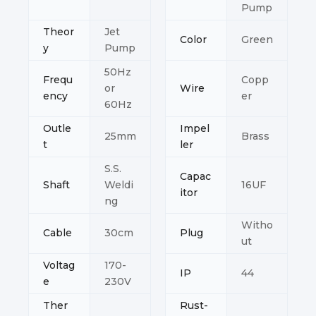
Pump
Theor
Jet
Color
Green
y
Pump
50Hz
Frequ
Copp
or
Wire
ency
er
60Hz
Outle
Impel
25mm
Brass
t
ler
S.S.
Capac
Shaft
Weldi
16UF
itor
ng
Witho
Cable
30cm
Plug
ut
Voltag
170-
IP
44
e
230V
Ther
Rust-