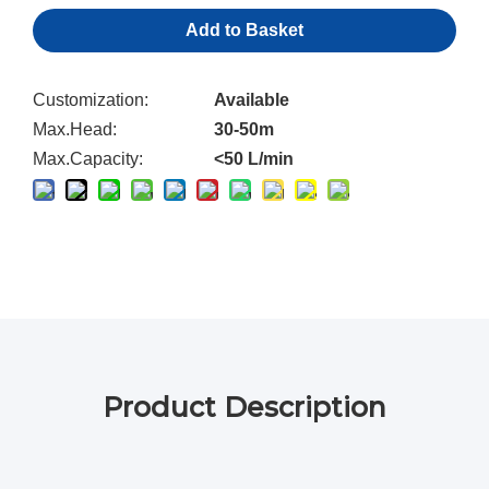
Add to Basket
Customization:
Available
Max.Head:
30-50m
Max.Capacity:
<50 L/min
Product Description