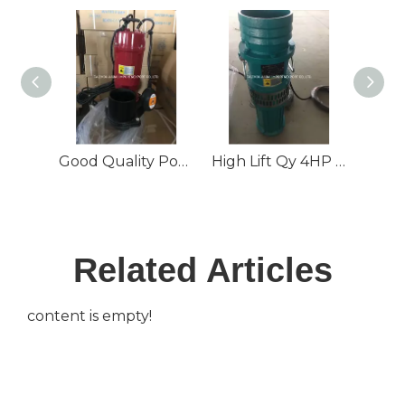
Good Quality Popular Submersible Water Pump Qdx with CE
High Lift Qy 4HP Oil-Filled Submersible Water Pump
Related Articles
content is empty!