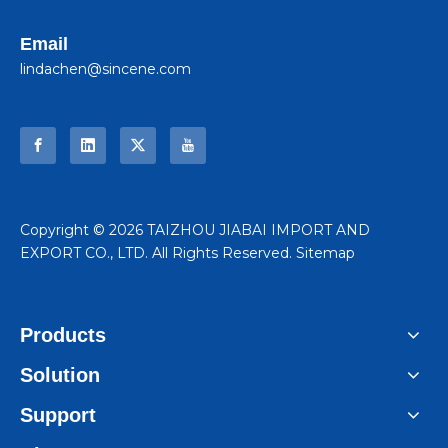
Email
lindachen@sincene.com
​Copyright ©
2026
TAIZHOU JIABAI IMPORT AND
EXPORT CO., LTD. All Rights Reserved.
Sitemap
Products
Solution
Support