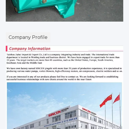
Company Profile