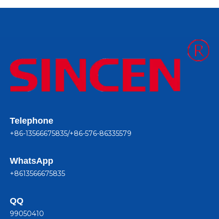
Telephone
+86-13566675835/+86-576-86335579
WhatsApp
+8613566675835
QQ
99050410