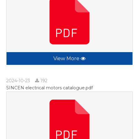
View More
2024-10-23
192
SINCEN electrical motors catalogue.pdf