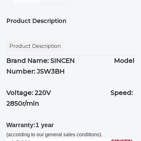
Product Description
Product Description
Brand Name: SINCEN Model
Number: JSW3BH
Voltage: 220V Speed:
2850r/min
Warranty:1 year
(according to our general sales conditions).