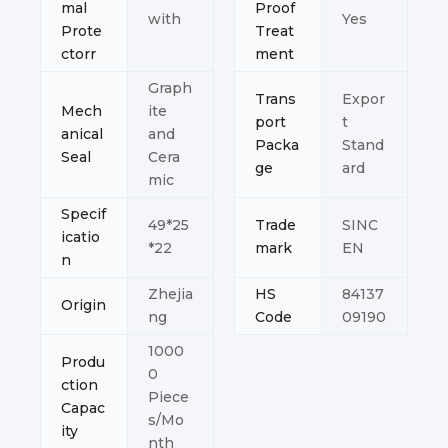
mal
Proof
with
Yes
Prote
Treat
ctorr
ment
Graph
Trans
Expor
Mech
ite
port
t
anical
and
Packa
Stand
Seal
Cera
ge
ard
mic
Specif
49*25
Trade
SINC
icatio
*22
mark
EN
n
Zhejia
HS
84137
Origin
ng
Code
09190
1000
Produ
0
ction
Piece
Capac
s/Mo
ity
nth