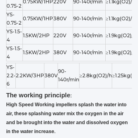
0.75KW/1HP
220V
90-140r/min
≥1.1kg(O2)/h
0.75-2
YS-
0.75KW/1HP
380V
90-140r/min
≥1.1kg(O2)/h
0.75-2
YS-1.5-
1.5KW/2HP
220V
90-140r/min
≥1.9kg(O2)/h
4
YS-1.5-
1.5KW/2HP
380V
90-140r/min
≥1.9kg(O2)/h
4
YS-
90-
2.2-
2.2KW/3HP
380V
≥2.8kg(O2)/h
≥1.25kg(O2
140r/min
6
The working principle
:
High Speed Working impellers splash the water into
air, these splashing water mix the oxygen in the air
and be brought into the water and dissolved oxygen
in the water increase.