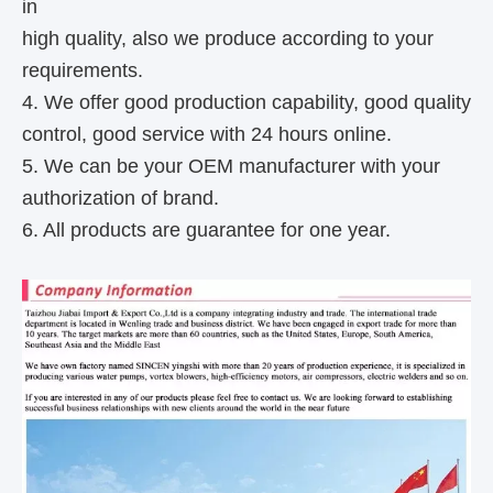
in
high quality, also we produce according to your
requirements.
4. We offer good production capability, good quality
control, good service with 24 hours online.
5. We can be your OEM manufacturer with your
authorization of brand.
6. All products are guarantee for one year.