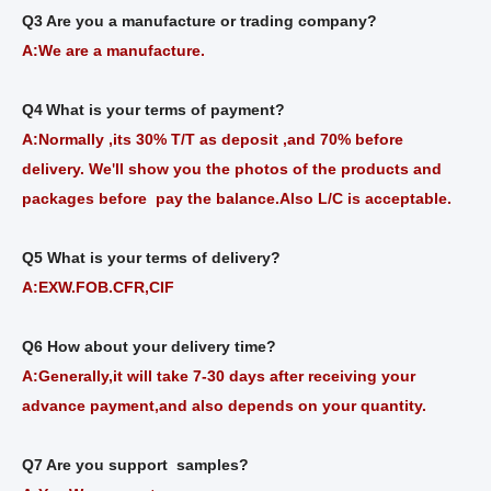
Q3 Are you a manufacture or trading company?
A:We are a manufacture.
Q4
What is your terms of payment?
A:Normally ,its 30% T/T as deposit ,and 70% before
delivery. We
ll show you the photos of the products and
'
packages before pay the balance.Also L/C is acceptable.
Q5 What is your terms of delivery?
A:EXW.FOB.CFR,CIF
Q6 How about your delivery time?
A:Generally,it will take 7-30 days after receiving your
advance payment,and also depends on your quantity.
Q7 Are you support samples?