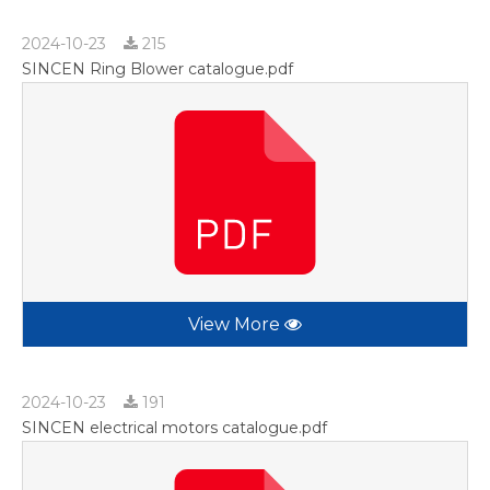
2024-10-23
215
SINCEN Ring Blower catalogue.pdf
View More
2024-10-23
191
SINCEN electrical motors catalogue.pdf