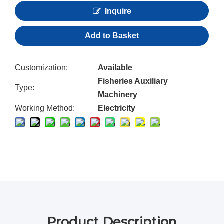
Inquire
Add to Basket
Customization:
Available
Fisheries Auxiliary
Type:
Machinery
Working Method:
Electricity
Product Description