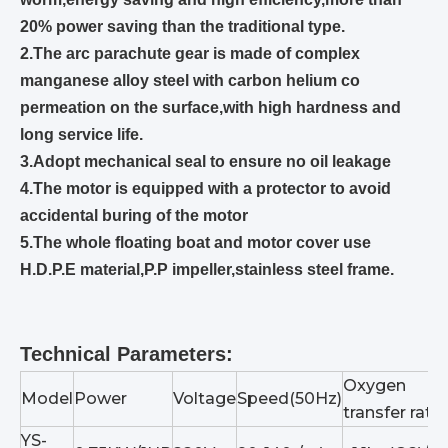
20% power saving than the traditional type.
2.The arc parachute gear is made of complex
manganese alloy steel with carbon helium co
permeation on the surface,with high hardness and
long service life.
3.Adopt mechanical seal to ensure no oil leakage
4.The motor is equipped with a protector to avoid
accidental buring of the motor
5.
The whole floating boat and motor cover use
H.D.P.E material,
P.P
impeller,stainless steel frame.
Technical Parameters:
Oxygen
Model
Power
Voltage
Speed(50Hz)
transfer rate
YS-