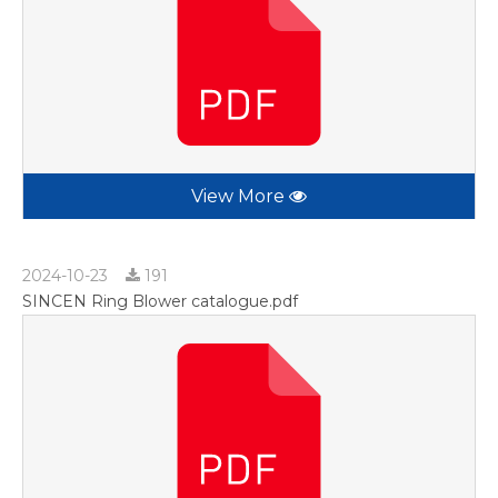
View More
2024-10-23
191
SINCEN Ring Blower catalogue.pdf