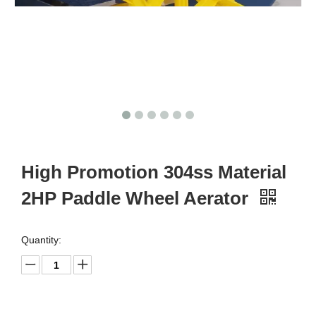
High Promotion 304ss Material
2HP Paddle Wheel Aerator
Quantity: