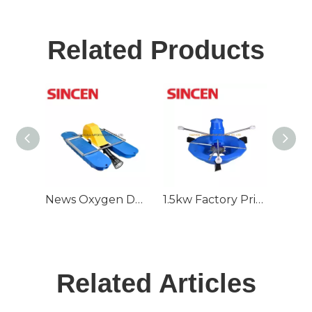
Related Products
News Oxygen Deep Water Air Jet Aerator for Fish Farming Pond
1.5kw Factory Price Surge Aeration Double Speed Aerator
Related Articles