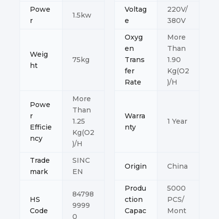
Powe
Voltag
220V/
1.5kw
r
e
380V
Oxyg
More
en
Than
Weig
75kg
Trans
1.90
ht
fer
Kg(O2
Rate
)/H
More
Powe
Than
r
Warra
1.25
1 Year
Efficie
nty
Kg(O2
ncy
)/H
Trade
SINC
Origin
China
mark
EN
Produ
5000
84798
HS
ction
PCS/
9999
Code
Capac
Mont
0