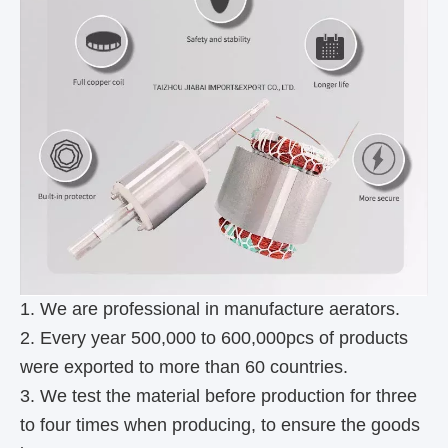
1. We are professional in manufacture aerators.
2. Every year 500,000 to 600,000pcs of products
were exported to more than 60 countries.
3. We test the material before production for three
to four times when producing, to ensure the goods