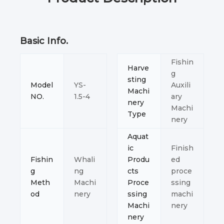
Basic Info.
Fishin
Harve
g
sting
Model
YS-
Auxili
Machi
NO.
1.5-4
ary
nery
Machi
Type
nery
Aquat
ic
Finish
Fishin
Whali
Produ
ed
g
ng
cts
proce
Meth
Machi
Proce
ssing
od
nery
ssing
machi
Machi
nery
nery