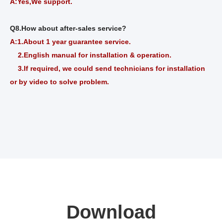
A:Yes,We support.
Q8.How about after-sales service?
A:1.About
1
year guarantee service.
2.English manual for installation & operation.
3.If required, we could send technicians for installation
or by video to solve problem.
Download