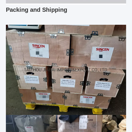
Packing and Shipping