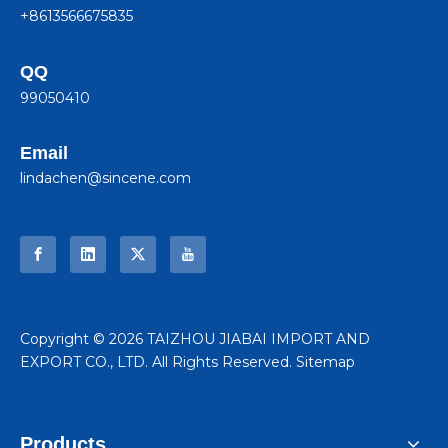
+8613566675835
QQ
99050410
Email
lindachen@sincene.com
​Copyright ©
2026
TAIZHOU JIABAI IMPORT AND
EXPORT CO., LTD. All Rights Reserved.
Sitemap
Products