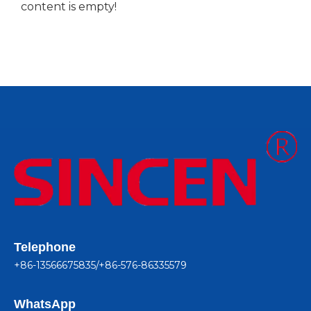
content is empty!
Telephone
+86-13566675835/+86-576-86335579
WhatsApp