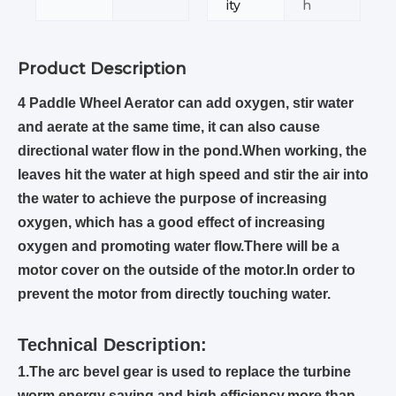
ity
h
Product Description
4 Paddle Wheel Aerator can add oxygen, stir water
and aerate at the same time, it can also cause
directional water flow in the pond.When working, the
leaves hit the water at high speed and stir the air into
the water to achieve the purpose of increasing
oxygen, which has a good effect of increasing
oxygen and promoting water flow.There will be a
motor cover on the outside of the motor.In order to
prevent the motor from directly touching water.
Technical Description:
1.The arc bevel gear is used to replace the turbine
worm,energy saving and high efficiency,more than