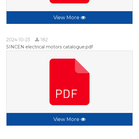
View More
2024-10-23
182
SINCEN electrical motors catalogue.pdf
View More