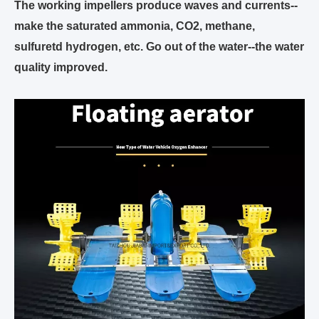
The working impellers produce waves and currents--
make the saturated ammonia, CO2, methane,
sulfuretd hydrogen, etc. Go out of the water--the water
quality improved.