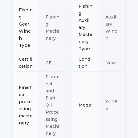
Fishin
Fishin
g
g
Fishin
Auxili
Auxili
Gear
g
ary
ary
Winc
Machi
Winc
Machi
h
nery
h
nery
Type
Type
Certifi
Condi
CE
New
cation
tion
Fishm
eal
Finish
and
ed
Fish
proce
Ys-1.5-
Oil
Model
ssing
4
Proce
machi
ssing
nery
Machi
nery