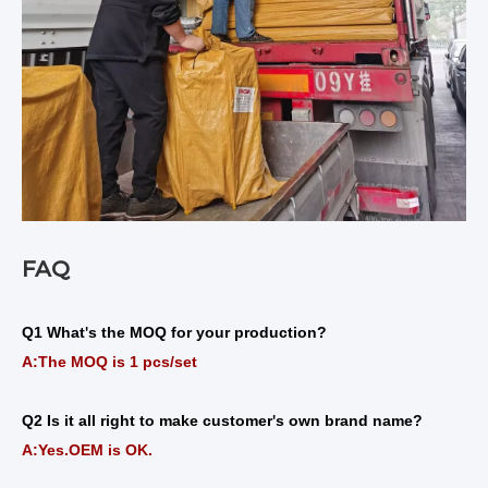
FAQ
Q1 What
s the MOQ for your production?
'
A:The MOQ is 1 pcs/set
Q2 Is it all right to make customer
s own brand name?
'
A:Yes.OEM is OK.