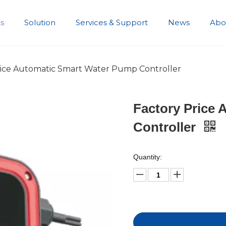
s
Solution
Services & Support
News
Abo
Development History
rice Automatic Smart Water Pump Controller
Factory Price
Controller
Quantity: