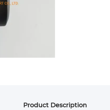
Product Description