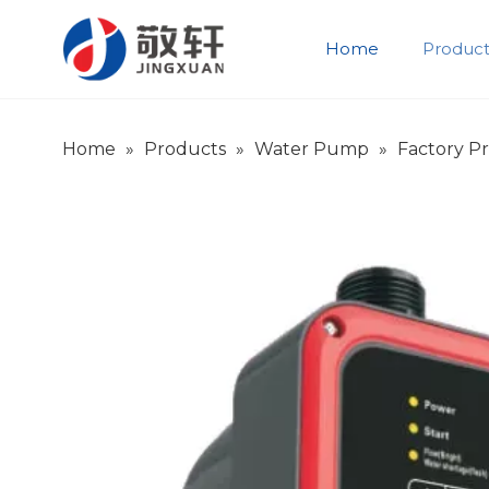
Home
Product
Product Introduction
Company Introduction
Home
»
Products
»
Water Pump
»
Factory P