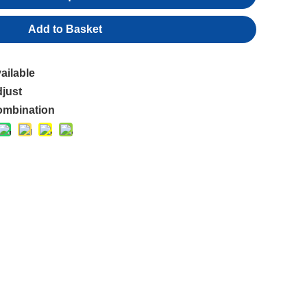
Add to Basket
ailable
just
mbination