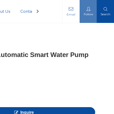
ut Us
Contact Us
Follow
Search
Email
 Automatic Smart Water Pump
Inquire