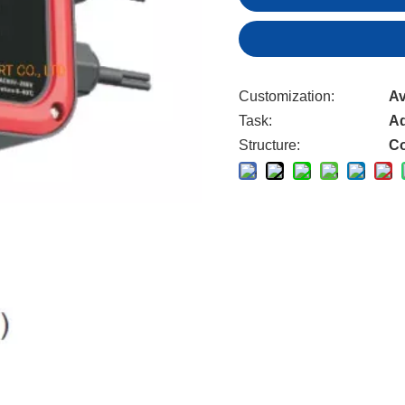
Customization:
Av
Task:
Ad
Structure:
Co