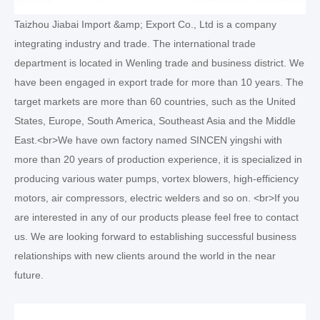
Taizhou Jiabai Import &amp; Export Co., Ltd is a company
integrating industry and trade. The international trade
department is located in Wenling trade and business district. We
have been engaged in export trade for more than 10 years. The
target markets are more than 60 countries, such as the United
States, Europe, South America, Southeast Asia and the Middle
East.<br>We have own factory named SINCEN yingshi with
more than 20 years of production experience, it is specialized in
producing various water pumps, vortex blowers, high-efficiency
motors, air compressors, electric welders and so on. <br>If you
are interested in any of our products please feel free to contact
us. We are looking forward to establishing successful business
relationships with new clients around the world in the near
future.