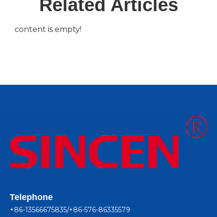
Related Articles
content is empty!
Telephone
+86-13566675835/+86-576-86335579