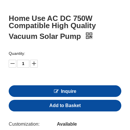
Home Use AC DC 750W
Compatible High Quality
Vacuum Solar Pump
Quantity:
Inquire
Add to Basket
Customization:
Available