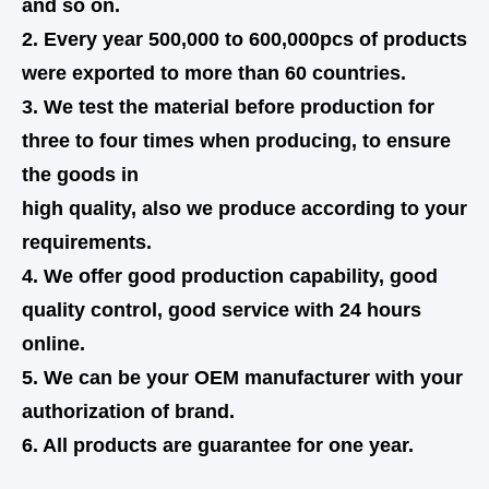
and so on.
2. Every year 500,000 to 600,000pcs of products
were exported to more than 60 countries.
3. We test the material before production for
three to four times when producing, to ensure
the goods in
high quality,
also
we produce according to your
requirements.
4. We offer good production capability, good
quality control, good service with 24 hours
online.
5. We can be your OEM manufacturer with your
authorization of brand.
6. All products are guarantee for one year.