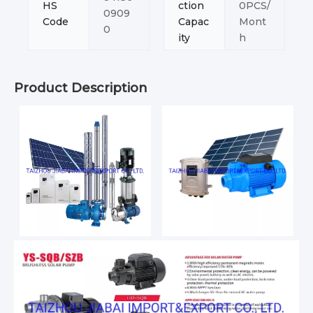
HS
ction
0PCS/
0909
Code
Capac
Mont
0
ity
h
Product Description