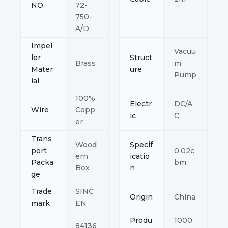
NO.
72-
750-
A/D
Impel
Vacuu
ler
Struct
Brass
m
Mater
ure
Pump
ial
100%
Electr
DC/A
Wire
Copp
ic
C
er
Trans
Wood
Specif
port
0.02c
ern
icatio
Packa
bm
Box
n
ge
Trade
SINC
Origin
China
mark
EN
Produ
1000
84136