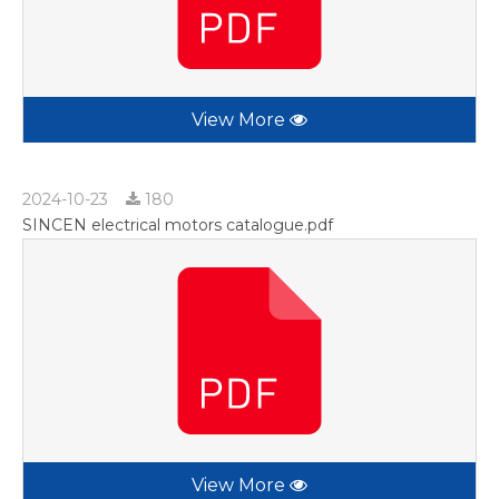
View More
2024-10-23
180
SINCEN electrical motors catalogue.pdf
View More