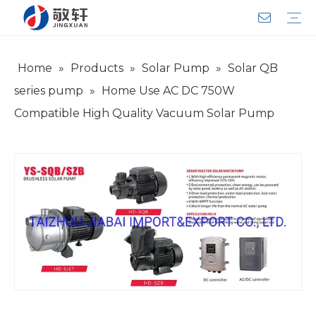
Home
»
Products
»
Solar Pump
»
Solar QB
Aerator
Air Impact Wrench
Blower
Electric Motor
Deep Well Pump
Sewage Pump
Solar Pump
Water Pump
Product Introduction
Team Introduction
Service System
General lndustry
Warranty Training
Download
FAQ
Video
Company Introduction
Corporate Culture
Development History
series pump
»
Home Use AC DC 750W
Compatible High Quality Vacuum Solar Pump