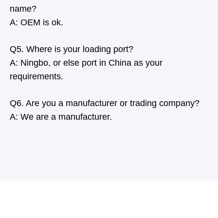
name?
A: OEM is ok.
Q5. Where is your loading port?
A: Ningbo, or else port in China as your
requirements.
Q6. Are you a manufacturer or trading company?
A: We are a manufacturer.