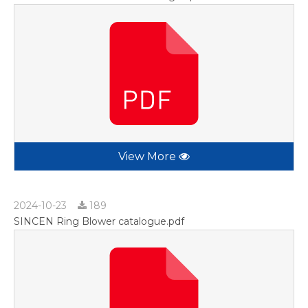
View More
2024-10-23
189
SINCEN Ring Blower catalogue.pdf