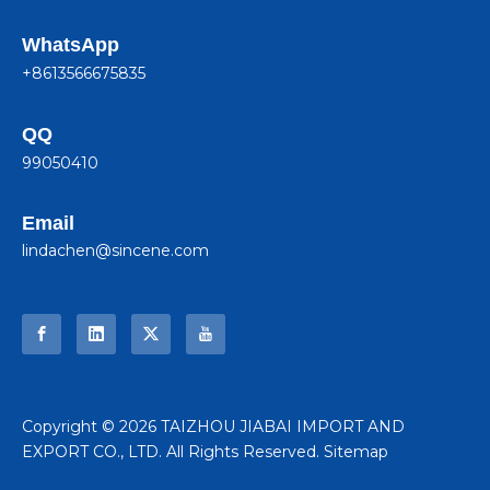
WhatsApp
+8613566675835
QQ
99050410
Email
lindachen@sincene.com
​Copyright ©
2026
TAIZHOU JIABAI IMPORT AND
EXPORT CO., LTD. All Rights Reserved.
Sitemap