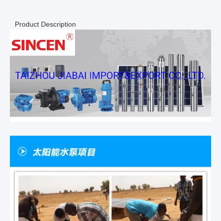
Product Description