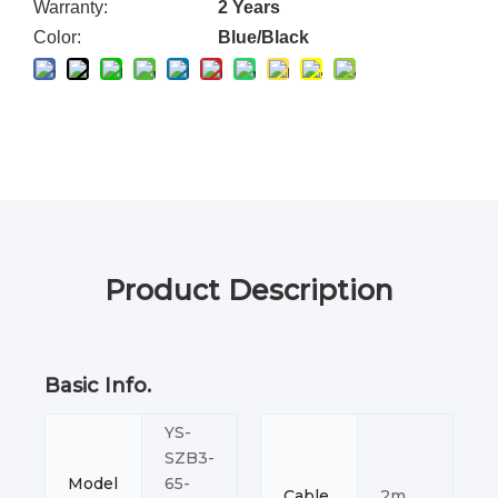
Warranty:
2 Years
Color:
Blue/Black
Product Description
Basic Info.
YS-
SZB3-
Model
65-
Cable
2m