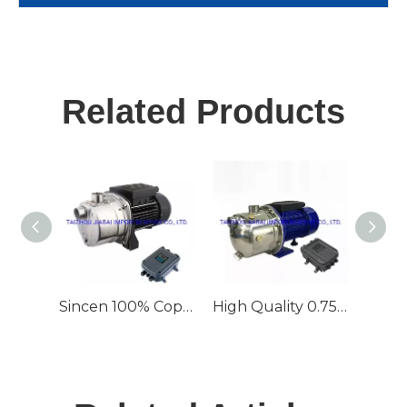
Related Products
Sincen 100% Copper Wire 0.75kw/1HP 55m Irrigation Head Jet Solar Pump
High Quality 0.75kw AC&amp;DC Compatible Jet Solar System Water Pump