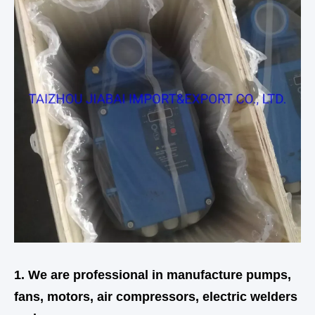
1. We are professional in manufacture pumps,
fans, motors, air compressors, electric welders