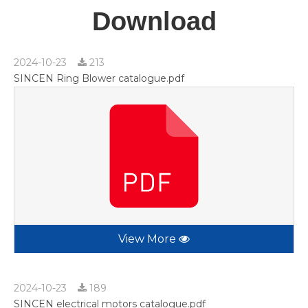
Download
2024-10-23
213
SINCEN Ring Blower catalogue.pdf
View More
2024-10-23
189
SINCEN electrical motors catalogue.pdf