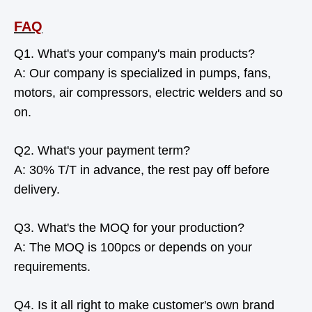
FAQ
Q1. What's your company's main products?
A: Our company is specialized in pumps, fans,
motors, air compressors, electric welders and so
on.
Q2. What's your payment term?
A: 30% T/T in advance, the rest pay off before
delivery.
Q3. What's the MOQ for your production?
A: The MOQ is 100pcs or depends on your
requirements.
Q4. Is it all right to make customer's own brand