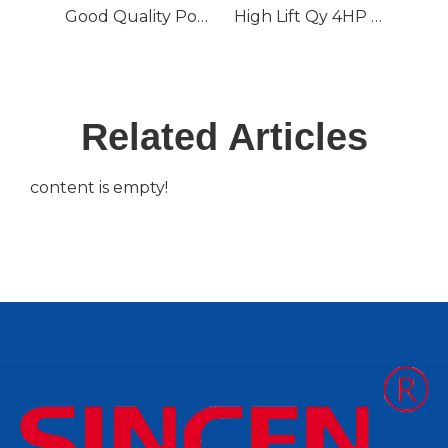
Good Quality Popular Submersible Water Pump Qdx with CE
High Lift Qy 4HP Oil-Filled Submersible Water Pump
Related Articles
content is empty!