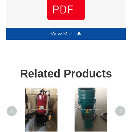
View More
Related Products