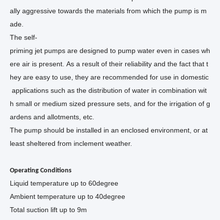
ally aggressive towards the materials from which the pump is m
ade.
The self-
priming jet pumps are designed to pump water even in cases wh
ere air is present. As a result of their reliability and the fact that t
hey are easy to use, they are recommended for use in domestic
applications such as the distribution of water in combination wit
h small or medium sized pressure sets, and for the irrigation of g
ardens and allotments, etc.
The pump should be installed in an enclosed environment, or at
least sheltered from inclement weather.
Operating Conditions
Liquid temperature up to 60
degree
Ambient temperature up to 40
degree
Total suction lift up to 9m