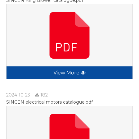
SINCEN Ring Blower catalogue.pdf
View More
2024-10-23
182
SINCEN electrical motors catalogue.pdf