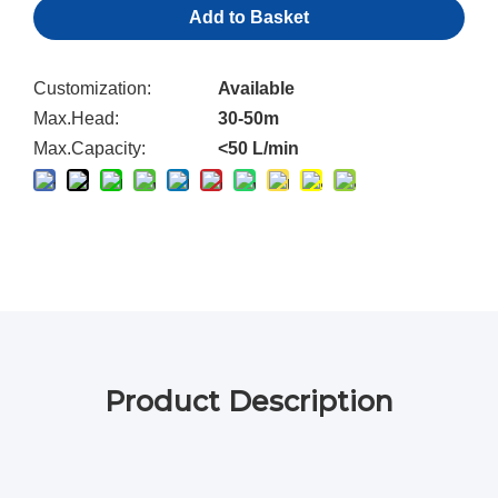
Add to Basket
Customization:
Available
Max.Head:
30-50m
Max.Capacity:
<50 L/min
Product Description