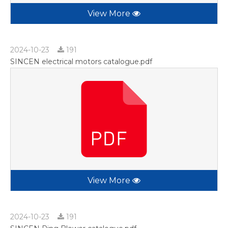
View More
2024-10-23
191
SINCEN electrical motors catalogue.pdf
View More
2024-10-23
191