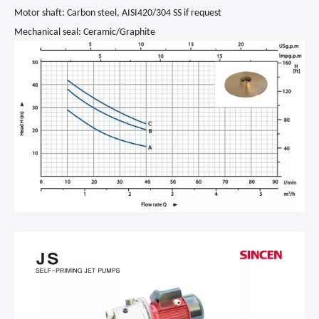
Motor shaft: Carbon steel, AISI420/304 SS if request
Mechanical seal: Ceramic/Graphite