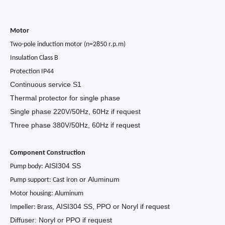
Motor
Two-pole induction motor (n=2850 r.p.m)
Insulation Class B
Protection IP44
Continuous service S1
Thermal protector for single phase
Single phase 220V/50Hz, 60Hz if request
Three phase 380V/50Hz, 60Hz if request
Component Construction
AISI304 SS
Pump body:
or Aluminum
Pump support: Cast iron
Motor housing: Aluminum
, AISI304 SS, PPO or Noryl if request
Impeller: Brass
Diffuser: Noryl or PPO if request