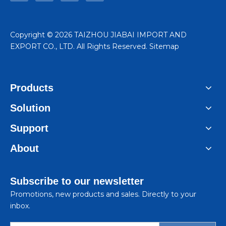
​Copyright ©
2026
TAIZHOU JIABAI IMPORT AND
EXPORT CO., LTD. All Rights Reserved.
Sitemap
Products
Solution
Support
About
Subscribe to our newsletter
Promotions, new products and sales. Directly to your
inbox.