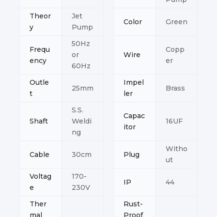
Theor
Jet
Color
Green
y
Pump
50Hz
Frequ
Copp
or
Wire
ency
er
60Hz
Outle
Impel
25mm
Brass
t
ler
S.S.
Capac
Shaft
Weldi
16UF
itor
ng
Witho
Cable
30cm
Plug
ut
Voltag
170-
IP
44
e
230V
Ther
Rust-
mal
Proof