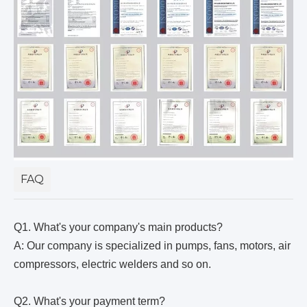
FAQ
Q1. What's your company's main products?
A: Our company is specialized in pumps, fans, motors, air
compressors, electric welders and so on.
Q2. What's your payment term?