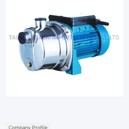
Company Profile