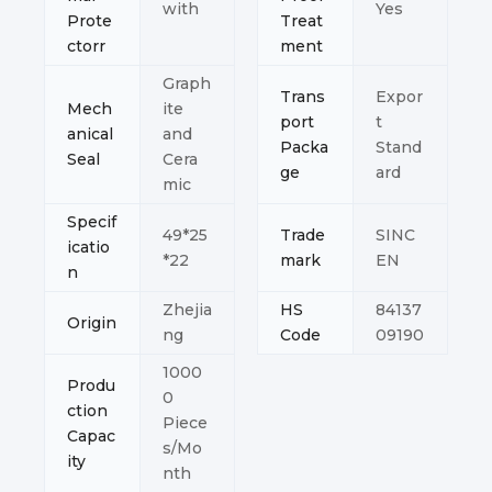
with
Yes
Prote
Treat
ctorr
ment
Graph
Trans
Expor
Mech
ite
port
t
anical
and
Packa
Stand
Seal
Cera
ge
ard
mic
Specif
49*25
Trade
SINC
icatio
*22
mark
EN
n
Zhejia
HS
84137
Origin
ng
Code
09190
1000
Produ
0
ction
Piece
Capac
s/Mo
ity
nth