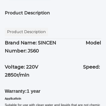
Product Description
Product Description
Brand Name: SINCEN Model
Number: JS60
Voltage: 220V Speed:
2850r/min
Warranty:1 year
Applicatioin
Suitable for use with clean water and liquids that are not chemic