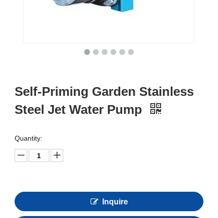
Self-Priming Garden Stainless
Steel Jet Water Pump
Quantity:
Inquire