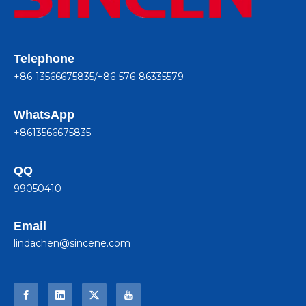
Telephone
+86-13566675835/+86-576-86335579
WhatsApp
+8613566675835
QQ
99050410
Email
lindachen@sincene.com