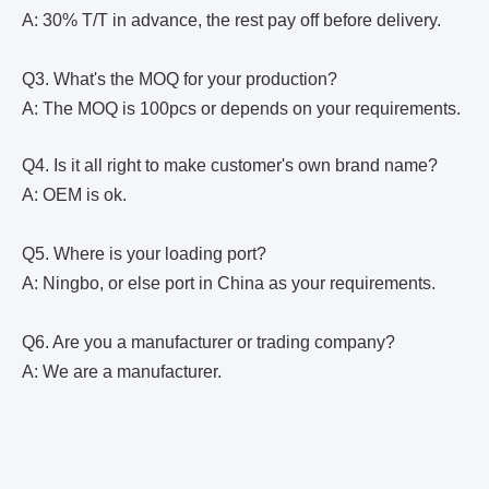
A: 30% T/T in advance, the rest pay off before delivery.
Q3. What's the MOQ for your production?
A: The MOQ is 100pcs or depends on your requirements.
Q4. Is it all right to make customer's own brand name?
A: OEM is ok.
Q5. Where is your loading port?
A: Ningbo, or else port in China as your requirements.
Q6. Are you a manufacturer or trading company?
A: We are a manufacturer.