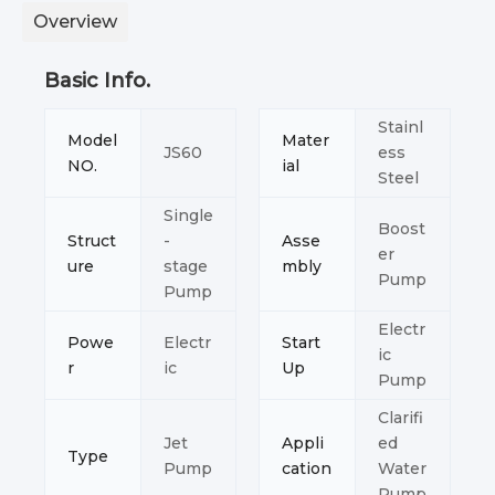
Overview
Basic Info.
Stainl
Model
Mater
JS60
ess
NO.
ial
Steel
Single
Boost
Struct
-
Asse
er
ure
stage
mbly
Pump
Pump
Electr
Powe
Electr
Start
ic
r
ic
Up
Pump
Clarifi
Jet
Appli
ed
Type
Pump
cation
Water
Pump