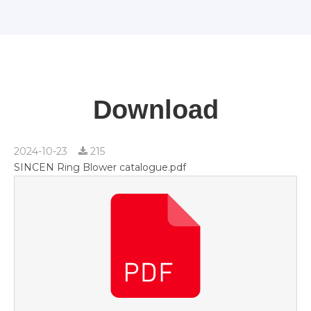
Download
2024-10-23
215
SINCEN Ring Blower catalogue.pdf