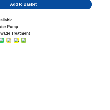
Add to Basket
ailable
ater Pump
wage Treatment