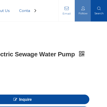
ut Us
Contact Us
Follow
Search
Email
ectric Sewage Water Pump
Inquire