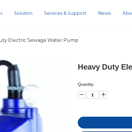
s
Solution
Services & Support
News
Abo
Development History
uty Electric Sewage Water Pump
Heavy Duty El
Quantity: