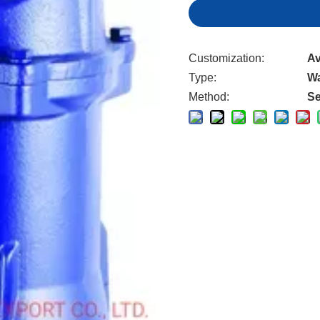
Customization:
Av
Type:
W
Method:
Se