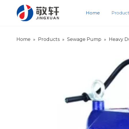
Home
Product
Product Introduction
Company Introduction
Home
»
Products
»
Sewage Pump
»
Heavy D