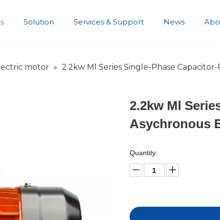
s
Solution
Services & Support
News
Abo
Development History
ectric motor
»
2.2kw Ml Series Single-Phase Capacitor
2.2kw Ml Serie
Asychronous E
Quantity: