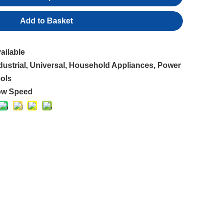
Add to Basket
ailable
dustrial, Universal, Household Appliances, Power
ols
ow Speed