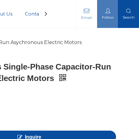
ut Us
Contact Us
Follow
Search
Email
-Run Asychronous Electric Motors
s Single-Phase Capacitor-Run
lectric Motors
Inquire