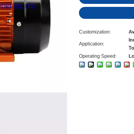
Customization:
Av
In
Application:
To
Operating Speed:
L