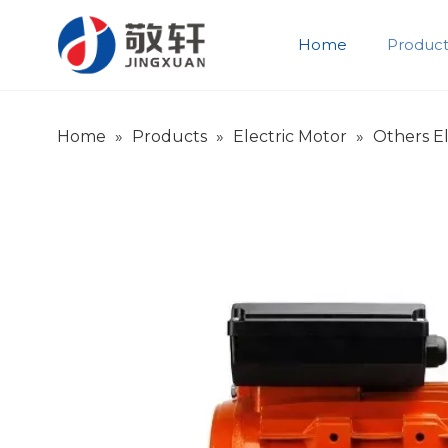
Home
Product
Product Introduction
Company Introduction
Home
»
Products
»
Electric Motor
»
Others El