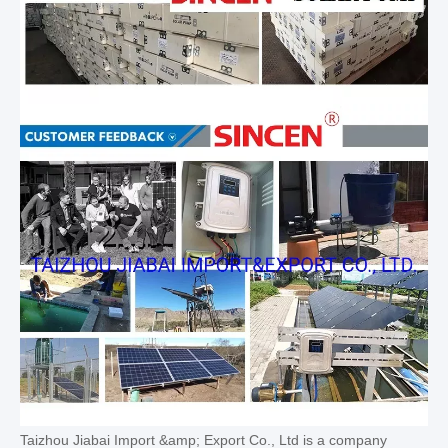
Taizhou Jiabai Import &amp; Export Co., Ltd is a company