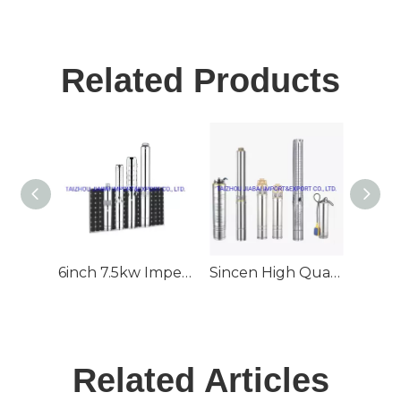
Related Products
6inch 7.5kw Impeller 70m3/H 80m Head Deep Well Submersible Solar Pump
Sincen High Quality 6inch Outlet Stainless Steel Deep Well Submersible Solar Pump
Related Articles