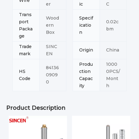
Wire
er
ic
C
Trans
Wood
Specif
port
0.02c
ern
icatio
Packa
bm
Box
n
ge
Trade
SINC
Origin
China
mark
EN
Produ
1000
84136
HS
ction
0PCS/
0909
Code
Capac
Mont
0
ity
h
Product Description