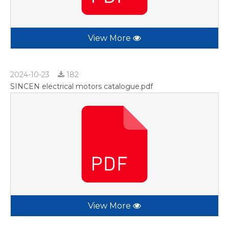
View More
2024-10-23
182
SINCEN electrical motors catalogue.pdf
View More