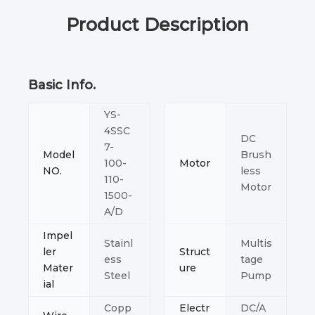
Product Description
Basic Info.
YS-
4SSC
DC
7-
Model
Brush
100-
Motor
NO.
less
110-
Motor
1500-
A/D
Impel
Stainl
Multis
ler
Struct
ess
tage
Mater
ure
Steel
Pump
ial
Copp
Electr
DC/A