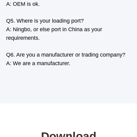
A: OEM is ok.
Q5. Where is your loading port?
A: Ningbo, or else port in China as your
requirements.
Q6. Are you a manufacturer or trading company?
A: We are a manufacturer.
Download