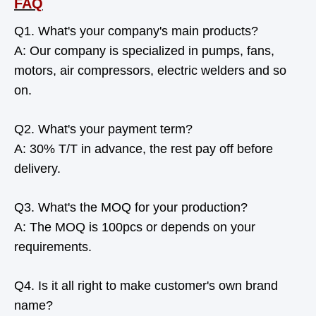
FAQ
Q1. What's your company's main products?
A: Our company is specialized in pumps, fans,
motors, air compressors, electric welders and so
on.
Q2. What's your payment term?
A: 30% T/T in advance, the rest pay off before
delivery.
Q3. What's the MOQ for your production?
A: The MOQ is 100pcs or depends on your
requirements.
Q4. Is it all right to make customer's own brand
name?