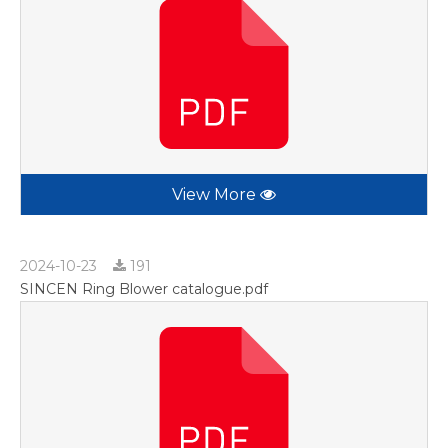
View More
2024-10-23
191
SINCEN Ring Blower catalogue.pdf