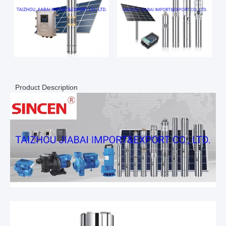
Product Description