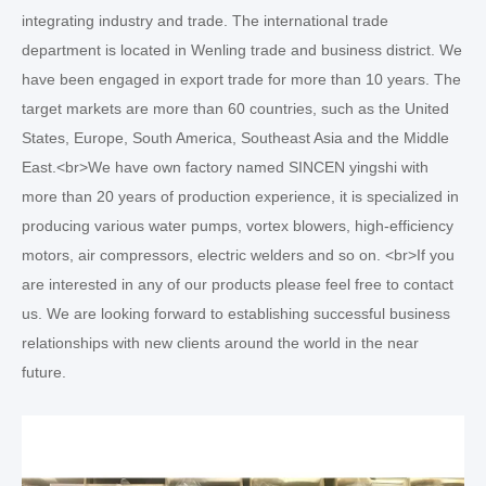
integrating industry and trade. The international trade
department is located in Wenling trade and business district. We
have been engaged in export trade for more than 10 years. The
target markets are more than 60 countries, such as the United
States, Europe, South America, Southeast Asia and the Middle
East.<br>We have own factory named SINCEN yingshi with
more than 20 years of production experience, it is specialized in
producing various water pumps, vortex blowers, high-efficiency
motors, air compressors, electric welders and so on. <br>If you
are interested in any of our products please feel free to contact
us. We are looking forward to establishing successful business
relationships with new clients around the world in the near
future.