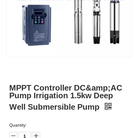
MPPT Controller DC&amp;AC
Pump Irrigation 1.5kw Deep
Well Submersible Pump
Quantity: