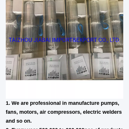
1. We are professional in manufacture pumps,
fans, motors, air compressors, electric welders
and so on.