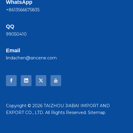
WhatsApp
+8613566675835
QQ
99050410
Email
lindachen@sincene.com
​Copyright ©
2026
TAIZHOU JIABAI IMPORT AND
EXPORT CO., LTD. All Rights Reserved.
Sitemap