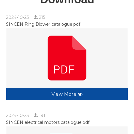
2024-10-23
215
SINCEN Ring Blower catalogue.pdf
View More
2024-10-23
191
SINCEN electrical motors catalogue.pdf