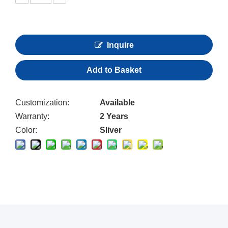
Inquire
Add to Basket
Customization:
Available
Warranty:
2 Years
Color:
Sliver