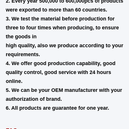
2. Every year 500,000 to 600,000pcs of products
were exported to more than 60 countries.
3. We test the material before production for
three to four times when producing, to ensure
the goods in
high quality,
also
we produce according to your
requirements.
4. We offer good production capability, good
quality control, good service with 24 hours
online.
5. We can be your OEM manufacturer with your
authorization of brand.
6. All products are guarantee for one year.