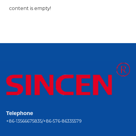
content is empty!
Telephone
+86-13566675835/+86-576-86335579