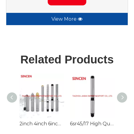
View More
Related Products
2inch 4inch 6inch 220V/380V DC/AC Deep Well Borehole Pump for Irrigation
6sr45/17 High Quality Deep Well Submersible Water Pump