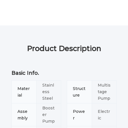
Product Description
Basic Info.
Stainl
Multis
Mater
Struct
ess
tage
ial
ure
Steel
Pump
Boost
Asse
Powe
Electr
er
mbly
r
ic
Pump