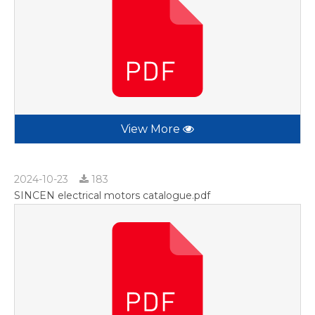
View More
2024-10-23
183
SINCEN electrical motors catalogue.pdf