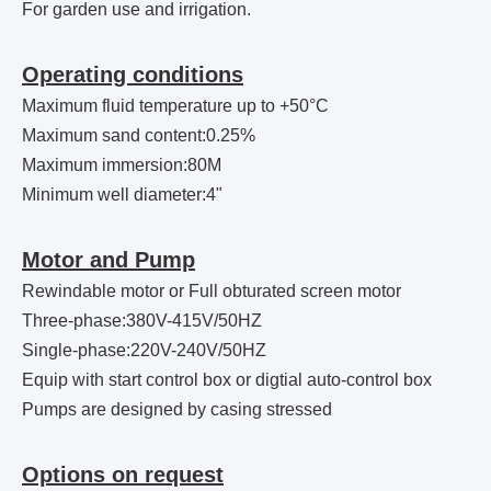
For garden use and irrigation.
Operating conditions
Maximum fluid temperature up to +50°C
Maximum sand content:0.25%
Maximum immersion:80M
Minimum well diameter:4"
Motor and Pump
Rewindable motor or Full obturated screen motor
Three-phase:380V-415V/50HZ
Single-phase:220V-240V/50HZ
Equip with start control box or digtial auto-control box
Pumps are designed by casing stressed
Options on request