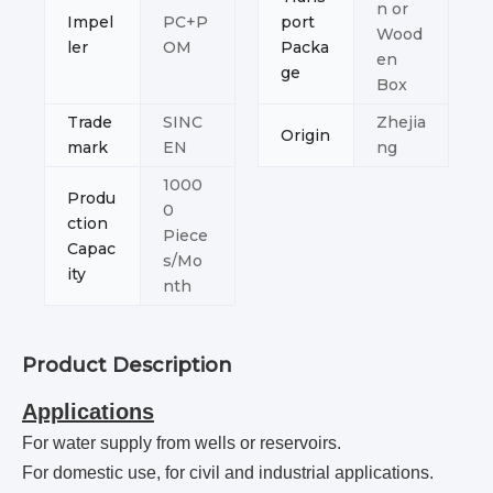
n or
Impel
PC+P
port
Wood
ler
OM
Packa
en
ge
Box
Trade
SINC
Zhejia
Origin
mark
EN
ng
1000
Produ
0
ction
Piece
Capac
s/Mo
ity
nth
Product Description
Applications
For water supply from wells or reservoirs.
For domestic use, for civil and industrial applications.