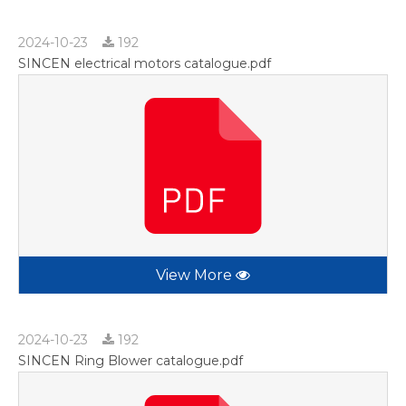
2024-10-23
192
SINCEN electrical motors catalogue.pdf
View More
2024-10-23
192
SINCEN Ring Blower catalogue.pdf