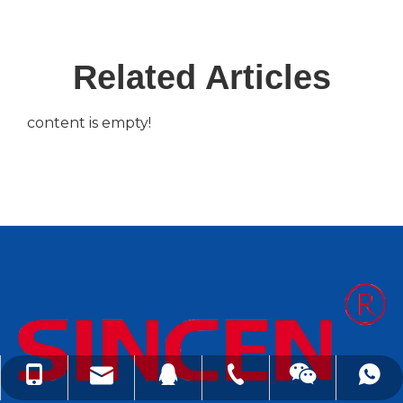
Related Articles
content is empty!
lindachen@sincene.com
+86-576-86335579
+86-13566675835
+8613566675835
99050410