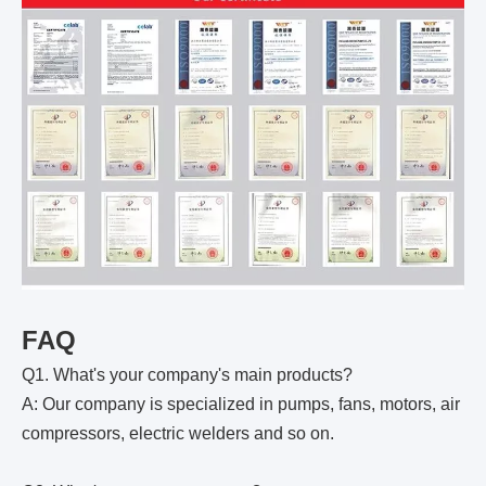
FAQ
Q1. What's your company's main products?
A: Our company is specialized in pumps, fans, motors, air
compressors, electric welders and so on.