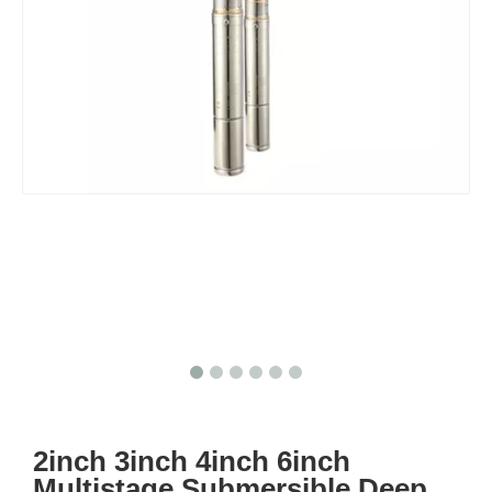
2inch 3inch 4inch 6inch
Multistage Submersible Deep