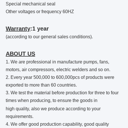
Special mechanical seal
Other voltages or frequency 60HZ
Warranty
:1 year
(according to our general sales conditions).
ABOUT US
1. We are professional in manufacture pumps, fans,
motors, air compressors, electric welders and so on.
2. Every year 500,000 to 600,000pcs of products were
exported to more than 60 countries.
3. We test the material before production for three to four
times when producing, to ensure the goods in
high quality,
also
we produce according to your
requirements.
4. We offer good production capability, good quality