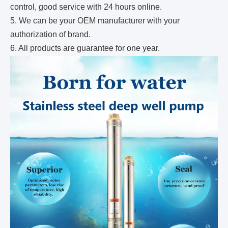
control, good service with 24 hours online.
5. We can be your OEM manufacturer with your
authorization of brand.
6. All products are guarantee for one year.