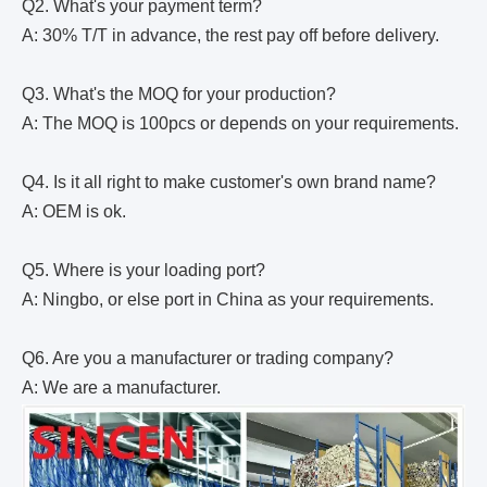
Q2. What's your payment term?
A: 30% T/T in advance, the rest pay off before delivery.
Q3. What's the MOQ for your production?
A: The MOQ is 100pcs or depends on your requirements.
Q4. Is it all right to make customer's own brand name?
A: OEM is ok.
Q5. Where is your loading port?
A: Ningbo, or else port in China as your requirements.
Q6. Are you a manufacturer or trading company?
A: We are a manufacturer.