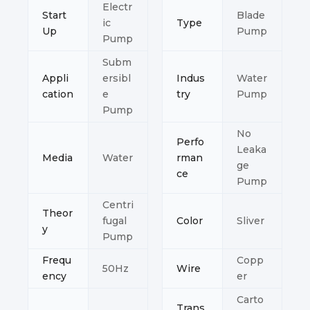
Electr
Start
Blade
ic
Type
Up
Pump
Pump
Subm
Appli
ersibl
Indus
Water
cation
e
try
Pump
Pump
No
Perfo
Leaka
Media
Water
rman
ge
ce
Pump
Centri
Theor
fugal
Color
Sliver
y
Pump
Frequ
Copp
50Hz
Wire
ency
er
Carto
Trans