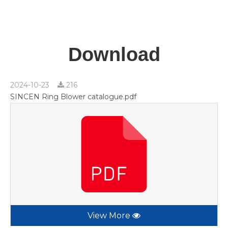
Download
2024-10-23
216
SINCEN Ring Blower catalogue.pdf
View More