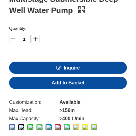
Well Water Pump
Quantity:
Inquire
Add to Basket
Customization:
Available
Max.Head:
>150m
Max.Capacity:
>400 L/min