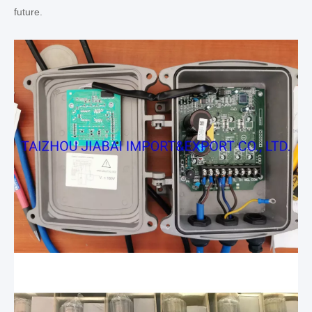
future.