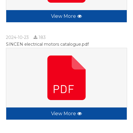
View More
2024-10-23
183
SINCEN electrical motors catalogue.pdf
View More