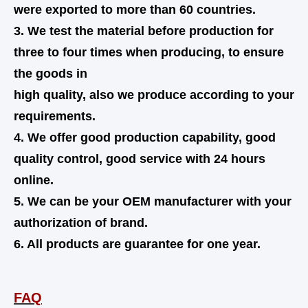
were exported to more than 60 countries.
3. We test the material before production for
three to four times when producing, to ensure
the goods in
high quality,
also
we produce according to your
requirements.
4. We offer good production capability, good
quality control, good service with 24 hours
online.
5. We can be your OEM manufacturer with your
authorization of brand.
6. All products are guarantee for one year.
FAQ