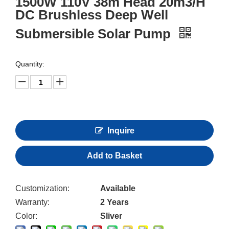
1500W 110V 38m Head 20m3/H
DC Brushless Deep Well
Submersible Solar Pump
Quantity:
Inquire
Add to Basket
Customization:
Available
Warranty:
2 Years
Color:
Sliver