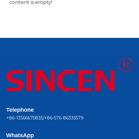
content is empty!
Telephone
+86-13566675835/+86-576-86335579
WhatsApp