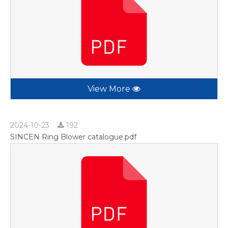
View More
2024-10-23
192
SINCEN Ring Blower catalogue.pdf