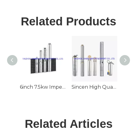
Related Products
6inch 7.5kw Impeller 70m3/H 80m Head Deep Well Submersible Solar Pump
Sincen High Quality 6inch Outlet Stainless Steel Deep Well Submersible Solar Pump
Related Articles