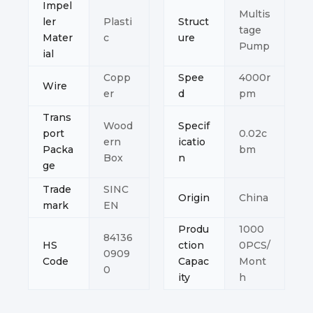
Impel
Multis
ler
Plasti
Struct
tage
Mater
c
ure
Pump
ial
Copp
Spee
4000r
Wire
er
d
pm
Trans
Wood
Specif
port
0.02c
ern
icatio
Packa
bm
Box
n
ge
Trade
SINC
Origin
China
mark
EN
Produ
1000
84136
HS
ction
0PCS/
0909
Code
Capac
Mont
0
ity
h