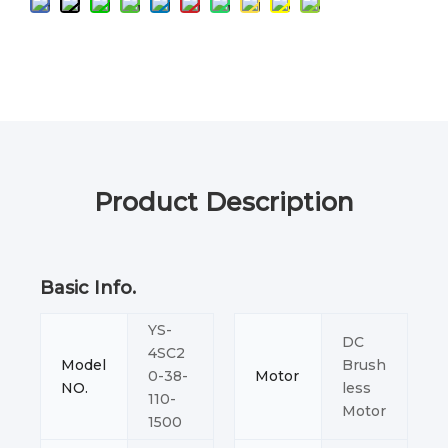
Product Description
Basic Info.
YS-
DC
4SC2
Model
Brush
0-38-
Motor
NO.
less
110-
Motor
1500