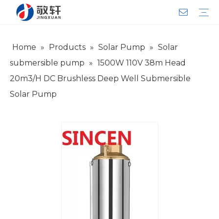
Home
»
Products
»
Solar Pump
»
Solar
Aerator
Air Impact Wrench
Blower
Electric Motor
Deep Well Pump
Sewage Pump
Solar Pump
Water Pump
Product Introduction
Team Introduction
Service System
General lndustry
Warranty Training
Download
FAQ
Video
Company Introduction
Corporate Culture
Development History
submersible pump
»
1500W 110V 38m Head
20m3/H DC Brushless Deep Well Submersible
Solar Pump