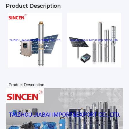
Product Description
Product Description