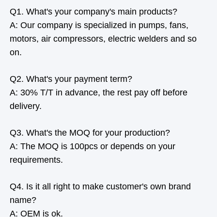
Q1. What's your company's main products?
A: Our company is specialized in pumps, fans,
motors, air compressors, electric welders and so
on.
Q2. What's your payment term?
A: 30% T/T in advance, the rest pay off before
delivery.
Q3. What's the MOQ for your production?
A: The MOQ is 100pcs or depends on your
requirements.
Q4. Is it all right to make customer's own brand
name?
A: OEM is ok.