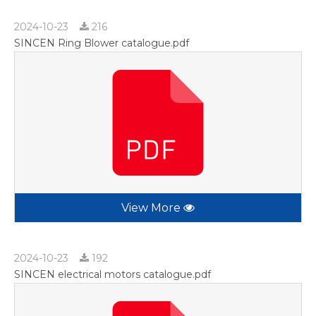
2024-10-23
216
SINCEN Ring Blower catalogue.pdf
View More
2024-10-23
192
SINCEN electrical motors catalogue.pdf