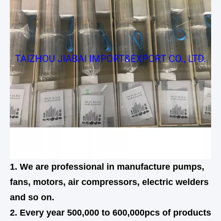
1. We are professional in manufacture pumps,
fans, motors, air compressors, electric welders
and so on.
2. Every year 500,000 to 600,000pcs of products