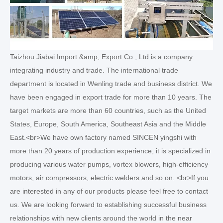
Taizhou Jiabai Import &amp; Export Co., Ltd is a company
integrating industry and trade. The international trade
department is located in Wenling trade and business district. We
have been engaged in export trade for more than 10 years. The
target markets are more than 60 countries, such as the United
States, Europe, South America, Southeast Asia and the Middle
East.<br>We have own factory named SINCEN yingshi with
more than 20 years of production experience, it is specialized in
producing various water pumps, vortex blowers, high-efficiency
motors, air compressors, electric welders and so on. <br>If you
are interested in any of our products please feel free to contact
us. We are looking forward to establishing successful business
relationships with new clients around the world in the near