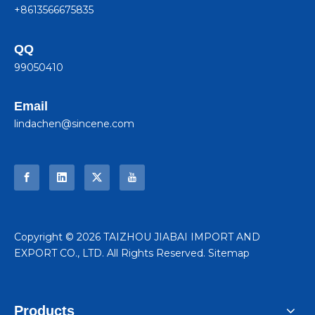
+8613566675835
QQ
99050410
Email
lindachen@sincene.com
​Copyright ©
2026
TAIZHOU JIABAI IMPORT AND
EXPORT CO., LTD. All Rights Reserved.
Sitemap
Products