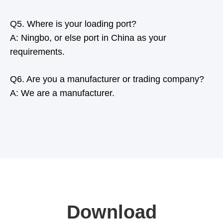
Q5. Where is your loading port?
A: Ningbo, or else port in China as your
requirements.
Q6. Are you a manufacturer or trading company?
A: We are a manufacturer.
Download