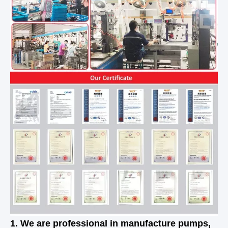
1. We are professional in manufacture pumps,