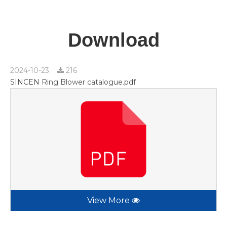
Download
2024-10-23
216
SINCEN Ring Blower catalogue.pdf
View More