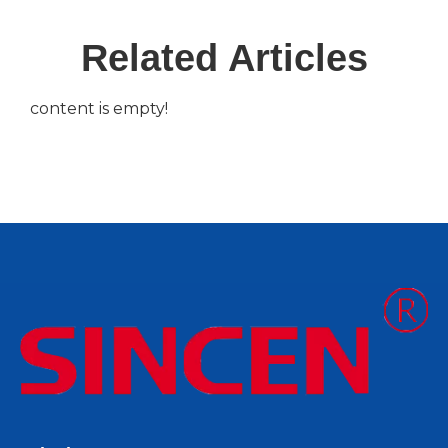
Related Articles
content is empty!