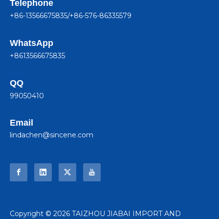
Telephone
+86-13566675835/+86-576-86335579
WhatsApp
+8613566675835
QQ
99050410
Email
lindachen@sincene.com
​Copyright ©
2026
TAIZHOU JIABAI IMPORT AND