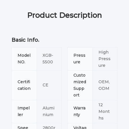
Product Description
Basic Info.
High
Model
XGB-
Press
Press
NO.
5500
ure
ure
Custo
Certifi
mized
OEM,
CE
cation
Supp
ODM
ort
12
Impel
Alumi
Warra
Mont
ler
nium
nty
hs
Spee
2800r
Voltag