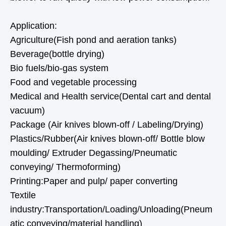
Application:
Agriculture(Fish pond and aeration tanks)
Beverage(bottle drying)
Bio fuels/bio-gas system
Food and vegetable processing
Medical and Health service(Dental cart and dental
vacuum)
Package (Air knives blown-off / Labeling/Drying)
Plastics/Rubber(Air knives blown-off/ Bottle blow
moulding/ Extruder Degassing/Pneumatic
conveying/ Thermoforming)
Printing:Paper and pulp/ paper converting
Textile
industry:Transportation/Loading/Unloading(Pneum
atic conveying/material handling)