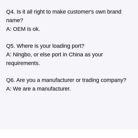
Q4. Is it all right to make customer's own brand
name?
A: OEM is ok.
Q5. Where is your loading port?
A: Ningbo, or else port in China as your
requirements.
Q6. Are you a manufacturer or trading company?
A: We are a manufacturer.