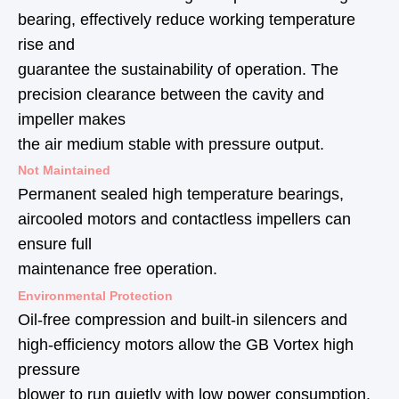
bearing, effectively reduce working temperature
rise and
guarantee the sustainability of operation. The
precision clearance between the cavity and
impeller makes
the air medium stable with pressure output.
Not Maintained
Permanent sealed high temperature bearings,
aircooled motors and contactless impellers can
ensure full
maintenance free operation.
Environmental Protection
Oil-free compression and built-in silencers and
high-efficiency motors allow the GB Vortex high
pressure
blower to run quietly with low power consumption.