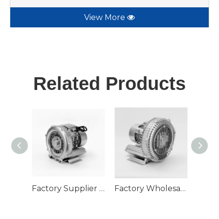
View More
Related Products
Factory Supplier 750W High Pressure Single Phase Air Pump Ring Blower
Factory Wholesaler Industrial Fish Farm Use Electric 3 Phase 3kw Air Ring Blower