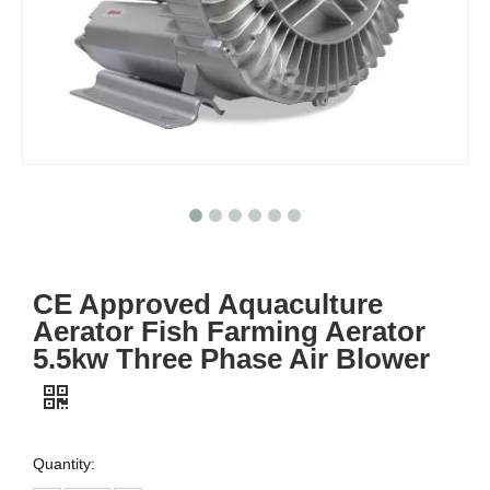
CE Approved Aquaculture
Aerator Fish Farming Aerator
5.5kw Three Phase Air Blower
Quantity: