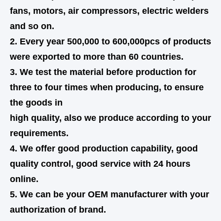
fans, motors, air compressors, electric welders
and so on.
2. Every year 500,000 to 600,000pcs of products
were exported to more than 60 countries.
3. We test the material before production for
three to four times when producing, to ensure
the goods in
high quality,
also
we produce according to your
requirements.
4. We offer good production capability, good
quality control, good service with 24 hours
online.
5. We can be your OEM manufacturer with your
authorization of brand.