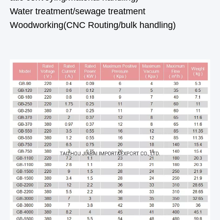
Water treatment/sewage treatment
Woodworking(CNC Routing/bulk handling)