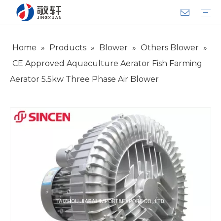
Home
»
Products
»
Blower
»
Others Blower
»
Aerator
Air Impact Wrench
Blower
Electric Motor
Deep Well Pump
Sewage Pump
Solar Pump
Water Pump
Product Introduction
Team Introduction
Service System
General lndustry
Warranty Training
Download
FAQ
Video
Company Introduction
Corporate Culture
Development History
CE Approved Aquaculture Aerator Fish Farming
Aerator 5.5kw Three Phase Air Blower