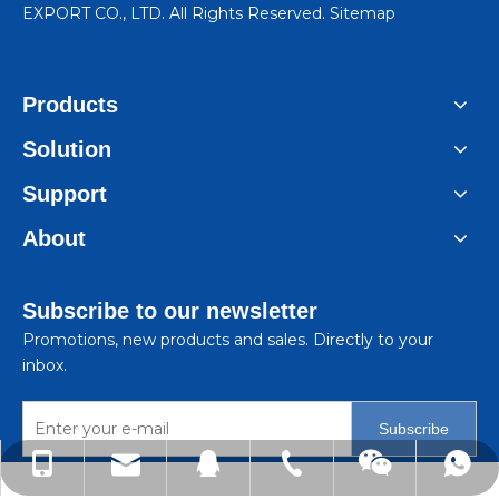
EXPORT CO., LTD. All Rights Reserved.
Sitemap
Products
Solution
Support
About
Subscribe to our newsletter
Promotions, new products and sales. Directly to your
inbox.
Subscribe
lindachen@sincene.com
+86-576-86335579
+86-13566675835
+8613566675835
99050410