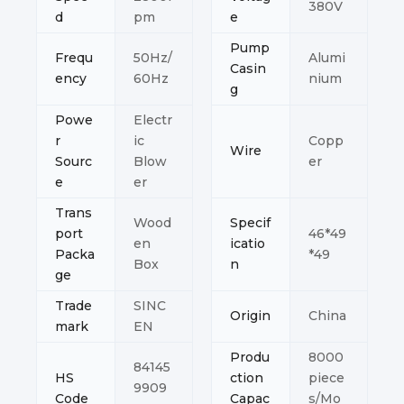
380V
d
pm
e
Pump
Frequ
50Hz/
Alumi
Casin
ency
60Hz
nium
g
Powe
Electr
r
ic
Copp
Wire
Sourc
Blow
er
e
er
Trans
Wood
Specif
port
46*49
en
icatio
Packa
*49
Box
n
ge
Trade
SINC
Origin
China
mark
EN
Produ
8000
84145
HS
ction
piece
9909
Code
Capac
s/Mo