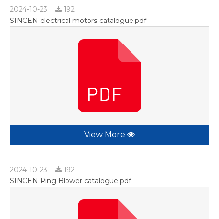
2024-10-23
192
SINCEN electrical motors catalogue.pdf
View More
2024-10-23
192
SINCEN Ring Blower catalogue.pdf