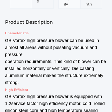
9
ity
nth
Product Description
Characteristic
GB Vortex high pressure blower can be used in
almost all areas without pulsating vacuum and
pressure
operation requirements. This kind of blower can be
installed horizontally or vertically. Die casting
aluminum material makes the structure extremely
strong.
High Efficient
GB Vortex high pressure blower is equipped with
1.2service factor high efficiency motor, cold -rolled
silicon steel core and high temperature sealing