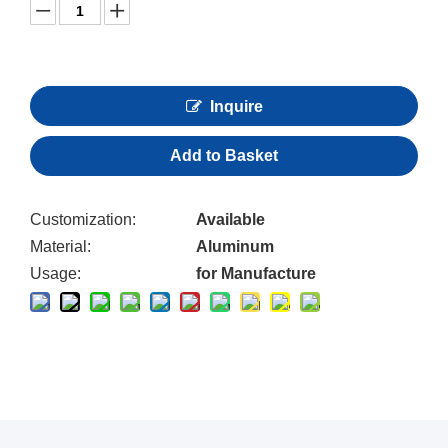
Inquire
Add to Basket
Customization:
Available
Material:
Aluminum
Usage:
for Manufacture