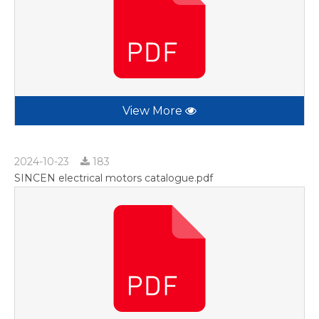
View More
2024-10-23
183
SINCEN electrical motors catalogue.pdf