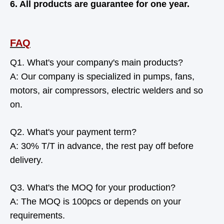
6. All products are guarantee for one year.
FAQ
Q1. What's your company's main products?
A: Our company is specialized in pumps, fans,
motors, air compressors, electric welders and so
on.
Q2. What's your payment term?
A: 30% T/T in advance, the rest pay off before
delivery.
Q3. What's the MOQ for your production?
A: The MOQ is 100pcs or depends on your
requirements.