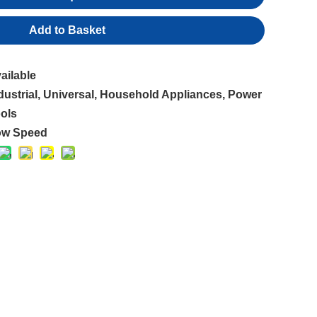
Add to Basket
ailable
dustrial, Universal, Household Appliances, Power
ols
ow Speed