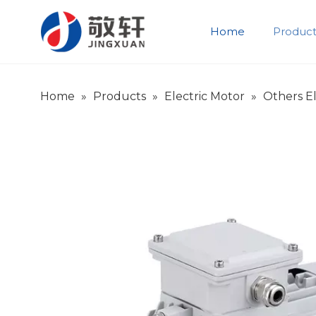
Home
Product
Product Introduction
Company Introduction
Home
»
Products
»
Electric Motor
»
Others El