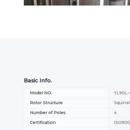
Basic Info.
Model NO.
YL90L-
Rotor Structure
Squirre
Number of Poles
4
Certification
ISO900