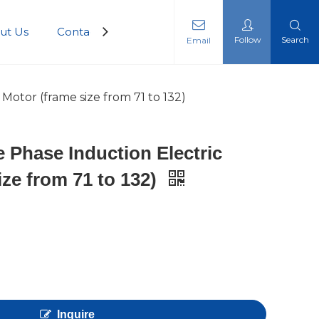
ut Us
Contact Us
Follow
Search
Email
 Motor (frame size from 71 to 132)
e Phase Induction Electric
ize from 71 to 132)
Inquire