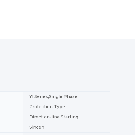
Yl Series,Single Phase
Protection Type
Direct on-line Starting
Sincen