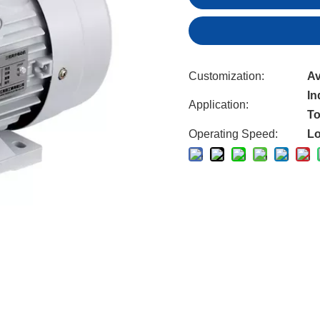
Customization:
Av
In
Application:
To
Operating Speed:
L