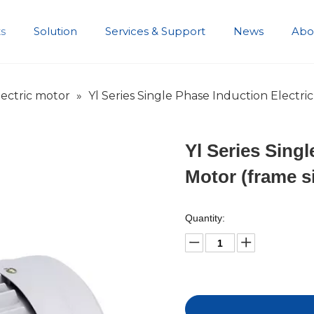
s
Solution
Services & Support
News
Abo
Development History
ectric motor
»
Yl Series Single Phase Induction Electric
Yl Series Singl
Motor (frame s
Quantity: