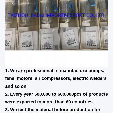
1. We are professional in manufacture pumps,
fans, motors, air compressors, electric welders
and so on.
2. Every year 500,000 to 600,000pcs of products
were exported to more than 60 countries.
3. We test the material before production for