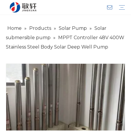
Home
»
Products
»
Solar Pump
»
Solar
Aerator
Air Impact Wrench
Blower
Electric Motor
Deep Well Pump
Sewage Pump
Solar Pump
Water Pump
Product Introduction
Team Introduction
Service System
General lndustry
Warranty Training
Download
FAQ
Video
Company Introduction
Corporate Culture
Development History
submersible pump
»
MPPT Controller 48V 400W
Stainless Steel Body Solar Deep Well Pump