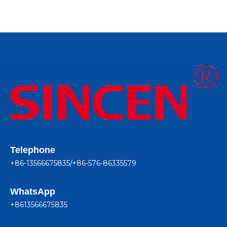
Telephone
+86-13566675835/+86-576-86335579
WhatsApp
+8613566675835