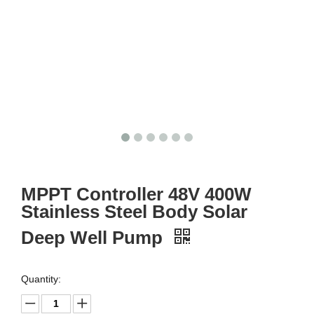
MPPT Controller 48V 400W
Stainless Steel Body Solar
Deep Well Pump
Quantity: