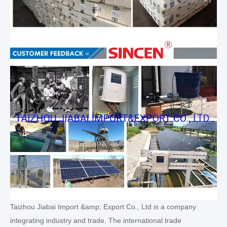
Taizhou Jiabai Import &amp; Export Co., Ltd is a company
integrating industry and trade. The international trade