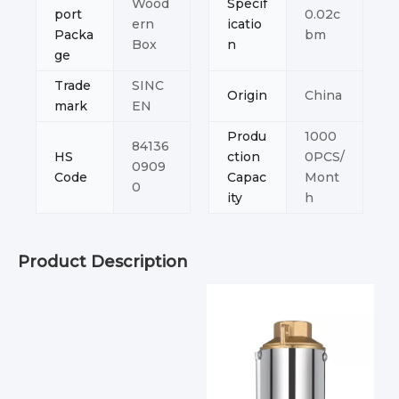
Wood
Specif
port
0.02c
ern
icatio
Packa
bm
Box
n
ge
Trade
SINC
Origin
China
mark
EN
Produ
1000
84136
HS
ction
0PCS/
0909
Code
Capac
Mont
0
ity
h
Product Description