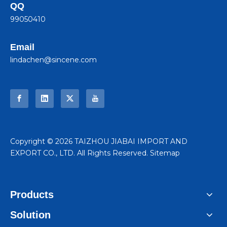
QQ
99050410
Email
lindachen@sincene.com
​Copyright ©
2026
TAIZHOU JIABAI IMPORT AND
EXPORT CO., LTD. All Rights Reserved.
Sitemap
Products
Solution