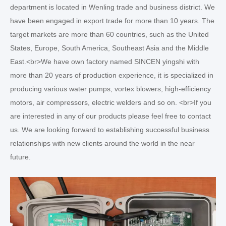
department is located in Wenling trade and business district. We
have been engaged in export trade for more than 10 years. The
target markets are more than 60 countries, such as the United
States, Europe, South America, Southeast Asia and the Middle
East.<br>We have own factory named SINCEN yingshi with
more than 20 years of production experience, it is specialized in
producing various water pumps, vortex blowers, high-efficiency
motors, air compressors, electric welders and so on. <br>If you
are interested in any of our products please feel free to contact
us. We are looking forward to establishing successful business
relationships with new clients around the world in the near
future.