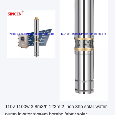
110v 1100w 3.8m3/h 123m 2 inch 3hp solar water
pump invetor system borehol/ebay solar