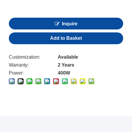
Inquire
Add to Basket
Customization:
Available
Warranty:
2 Years
Power:
400W