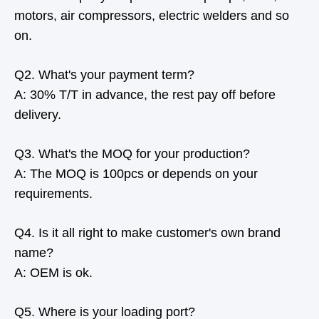
motors, air compressors, electric welders and so
on.
Q2. What's your payment term?
A: 30% T/T in advance, the rest pay off before
delivery.
Q3. What's the MOQ for your production?
A: The MOQ is 100pcs or depends on your
requirements.
Q4. Is it all right to make customer's own brand
name?
A: OEM is ok.
Q5. Where is your loading port?