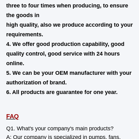
three to four times when producing, to ensure
the goods in
high quality,
also
we produce according to your
requirements.
4. We offer good production capability, good
quality control, good service with 24 hours
online.
5. We can be your OEM manufacturer with your
authorization of brand.
6. All products are guarantee for one year.
FAQ
Q1. What's your company's main products?
A: Our company is specialized in pumps, fans,