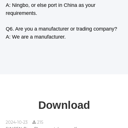
A: Ningbo, or else port in China as your
requirements.
Q6. Are you a manufacturer or trading company?
A: We are a manufacturer.
Download
2024-10-23
215