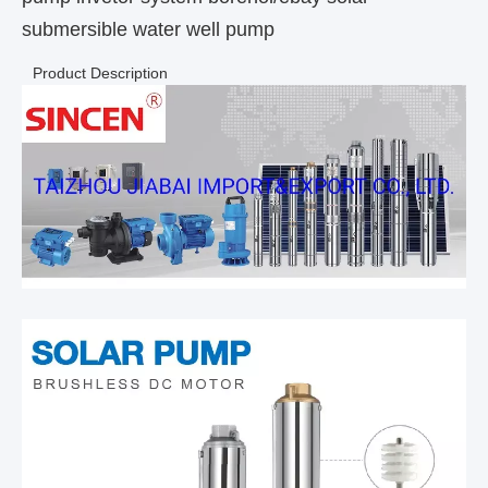
submersible water well pump
Product Description