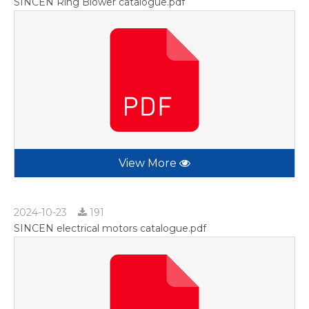
SINCEN Ring Blower catalogue.pdf
View More
2024-10-23
191
SINCEN electrical motors catalogue.pdf