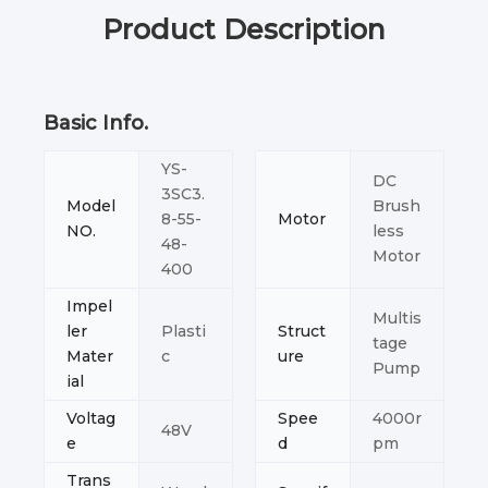
Product Description
Basic Info.
YS-
DC
3SC3.
Model
Brush
8-55-
Motor
NO.
less
48-
Motor
400
Impel
Multis
ler
Plasti
Struct
tage
Mater
c
ure
Pump
ial
Voltag
Spee
4000r
48V
e
d
pm
Trans