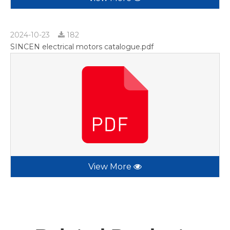
2024-10-23
182
SINCEN electrical motors catalogue.pdf
View More