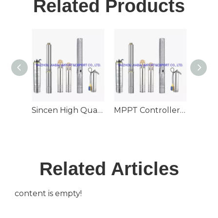
Related Products
Sincen High Quality 6inch Outlet Stainless Steel Deep Well Submersible Solar Pump
MPPT Controller 130m3/H Large Flow 60m Head 6inch Outlet Deep Well Submersible Solar Pump
Related Articles
content is empty!