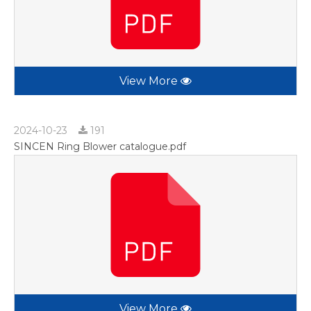
View More
2024-10-23
191
SINCEN Ring Blower catalogue.pdf
View More