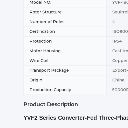
Model NO.
YVF-18
Rotor Structure
Squirre
Number of Poles
4
Certification
ISO900
Protection
IP54
Motor Housing
Cast Ir
Wire Coil
Copper
Transport Package
Export
Origin
China
Production Capacity
50000
Product Description
YVF2 Series Converter-Fed Three-Ph