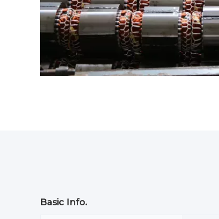
Basic Info.