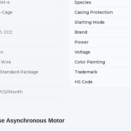
0M-4
Species
l-Cage
Casing Protection
Starting Mode
1, CCC
Brand
Power
on
Voltage
 Wire
Color Painting
-Standard Package
Trademark
HS Code
PCS/Month
ase Asynchronous Motor