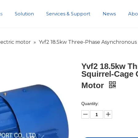
s
Solution
Services & Support
News
Abo
Development History
ectric motor
»
Yvf2 18.5kw Three-Phase Asynchronous S
Yvf2 18.5kw T
Squirrel-Cage C
Motor
Quantity: