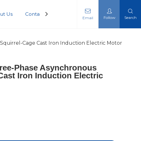
ut Us
Contact Us
Follow
Search
Email
quirrel-Cage Cast Iron Induction Electric Motor
hree-Phase Asynchronous
ast Iron Induction Electric