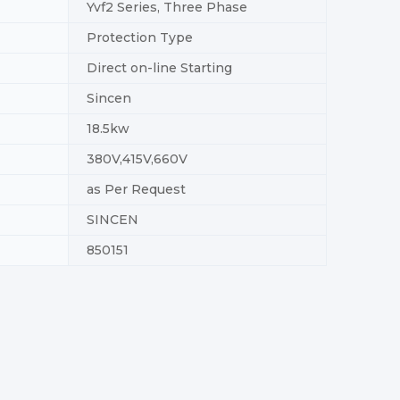
Yvf2 Series, Three Phase
Protection Type
Direct on-line Starting
Sincen
18.5kw
380V,415V,660V
as Per Request
SINCEN
850151