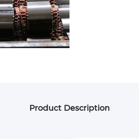
Product Description