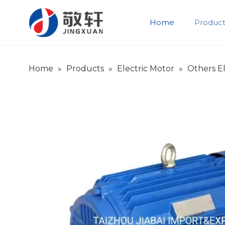
Home
Product
Product Introduction
Company Introduction
Home
»
Products
»
Electric Motor
»
Others El