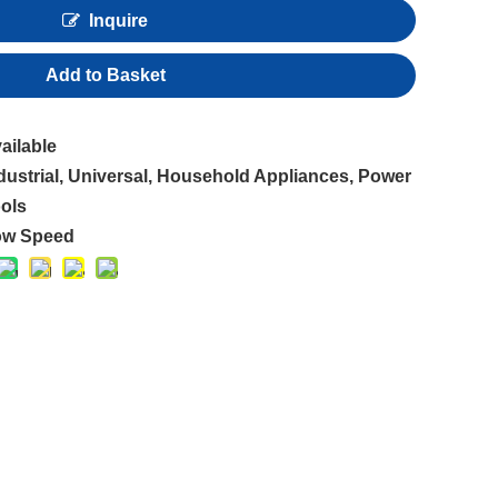
Inquire
Add to Basket
ailable
dustrial, Universal, Household Appliances, Power
ols
ow Speed