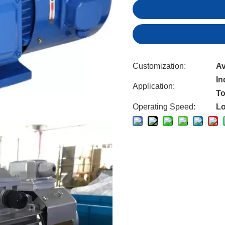
Customization:
Av
In
Application:
To
Operating Speed:
L