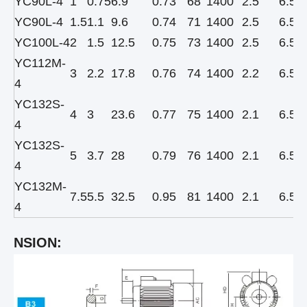
YC90L-4
1
0.75
6.9
0.73
68
1400
2.5
6.5
YC90L-4
1.5
1.1
9.6
0.74
71
1400
2.5
6.5
YC100L-4
2
1.5
12.5
0.75
73
1400
2.5
6.5
YC112M-
3
2.2
17.8
0.76
74
1400
2.2
6.5
4
YC132S-
4
3
23.6
0.77
75
1400
2.1
6.5
4
YC132S-
5
3.7
28
0.79
76
1400
2.1
6.5
4
YC132M-
7.5
5.5
32.5
0.95
81
1400
2.1
6.5
4
NSION: