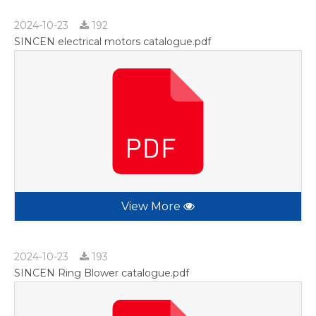
2024-10-23
192
SINCEN electrical motors catalogue.pdf
View More
2024-10-23
193
SINCEN Ring Blower catalogue.pdf