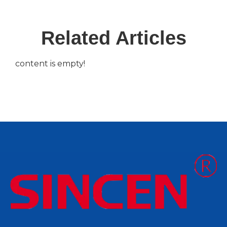
Related Articles
content is empty!