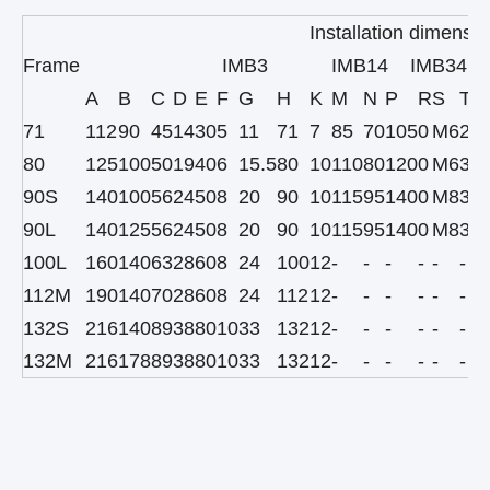
Installation dimensio
Frame
IMB3
IMB14 IMB34
A
B
C
D
E
F
G
H
K
M
N
P
R
S
T
71
112
90
45
14
30
5
11
71
7
85
70
105
0
M6
2.5
80
125
100
50
19
40
6
15.5
80
10
110
80
120
0
M6
3
90S
140
100
56
24
50
8
20
90
10
115
95
140
0
M8
3
90L
140
125
56
24
50
8
20
90
10
115
95
140
0
M8
3
100L
160
140
63
28
60
8
24
100
12
-
-
-
-
-
-
112M
190
140
70
28
60
8
24
112
12
-
-
-
-
-
-
132S
216
140
89
38
80
10
33
132
12
-
-
-
-
-
-
132M
216
178
89
38
80
10
33
132
12
-
-
-
-
-
-