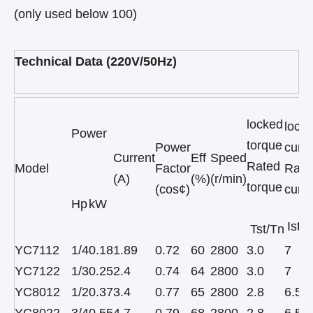
(only used below 100)
Technical Data (220V/50Hz)
locked
lock
Power
torque
Power
curre
Current
Eff
Speed
Rated
Model
Factor
Rate
(A)
(%)
(r/min)
torque
(cos¢)
curre
Hp
kW
Ist/I
Tst/Tn
YC7112
1/4
0.18
1.89
0.72
60
2800
3.0
7
YC7122
1/3
0.25
2.4
0.74
64
2800
3.0
7
YC8012
1/2
0.37
3.4
0.77
65
2800
2.8
6.5