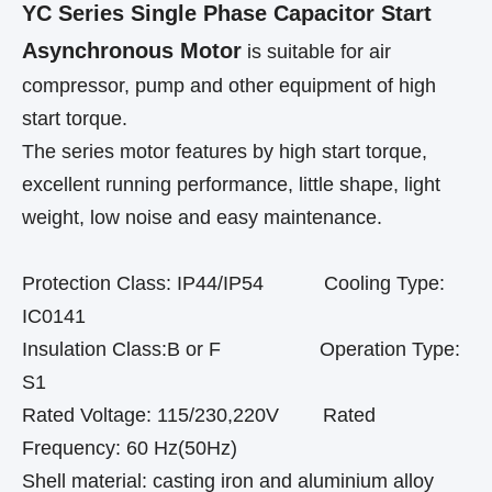
YC Series Single Phase Capacitor Start
Asynchronous Motor
is suitable for air
compressor, pump and other equipment of high
start torque.
The series motor features by high start torque,
excellent running performance, little shape, light
weight, low noise and easy maintenance.
Protection Class: IP44/IP54 Cooling Type:
IC0141
Insulation Class:B or F Operation Type:
S1
Rated Voltage: 115/230,220V Rated
Frequency: 60 Hz(50Hz)
Shell material: casting iron and aluminium alloy