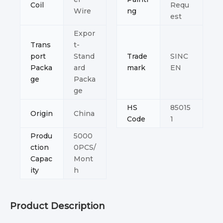
Coil
Requ
Wire
ng
est
Expor
Trans
t-
port
Stand
Trade
SINC
Packa
ard
mark
EN
ge
Packa
ge
HS
85015
Origin
China
Code
1
Produ
5000
ction
0PCS/
Capac
Mont
ity
h
Product Description