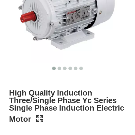
High Quality Induction
Three/Single Phase Yc Series
Single Phase Induction Electric
Motor