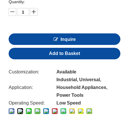
Quantity:
Inquire
Add to Basket
Customization:
Available
Industrial, Universal,
Application:
Household Appliances,
Power Tools
Operating Speed:
Low Speed