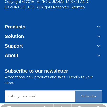
​Copyright ©
2026
TAIZHOU JIABAI IMPORT AND
EXPORT CO., LTD. All Rights Reserved.
Sitemap
Products
Solution
Support
About
Subscribe to our newsletter
Promotions, new products and sales. Directly to your
inbox.
Subscribe