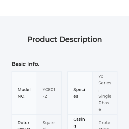
Product Description
Basic Info.
Yc
Series
Model
YC801
Speci
,
NO.
-2
es
Single
Phas
e
Casin
Rotor
Squirr
Prote
g