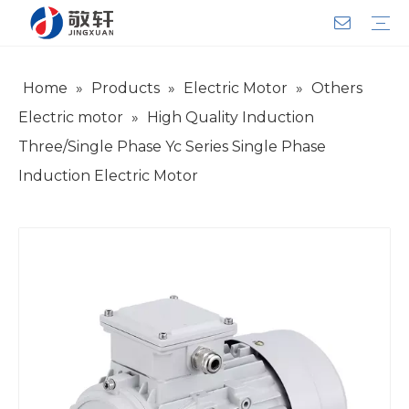
Home
»
Products
»
Electric Motor
»
Others
Aerator
Air Impact Wrench
Blower
Electric Motor
Deep Well Pump
Sewage Pump
Solar Pump
Water Pump
Product Introduction
Team Introduction
Service System
General lndustry
Warranty Training
Download
FAQ
Video
Company Introduction
Corporate Culture
Development History
Electric motor
»
High Quality Induction
Three/Single Phase Yc Series Single Phase
Induction Electric Motor