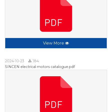
View More
2024-10-23
184
SINCEN electrical motors catalogue.pdf