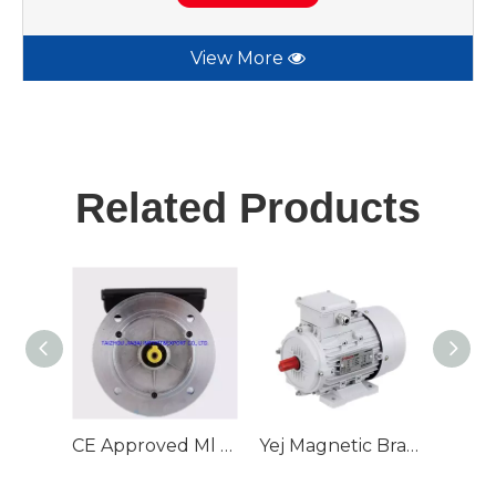
View More
Related Products
CE Approved Ml Series with Double Capacitors Alu Body Single Phase Electric Motor
Yej Magnetic Brake Three Phase AC Induction Motor