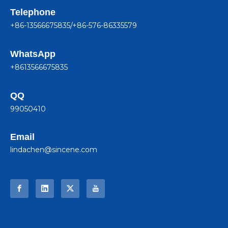
Telephone
+86-13566675835/+86-576-86335579
WhatsApp
+8613566675835
QQ
99050410
Email
lindachen@sincene.com