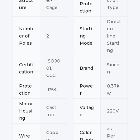
Struct
el-
ction
Prote
ure
Cage
Type
ction
Direct
Numb
Starti
on-
er of
2
ng
line
Poles
Mode
Starti
ng
ISO90
Certifi
Since
01,
Brand
cation
n
CCC
Prote
Powe
0.37k
IP54
ction
r
w
Motor
Cast
Voltag
Housi
220V
Iron
e
ng
as
Copp
Color
Wire
Per
er
Painti