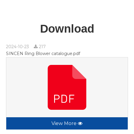
Download
2024-10-23
217
SINCEN Ring Blower catalogue.pdf
View More