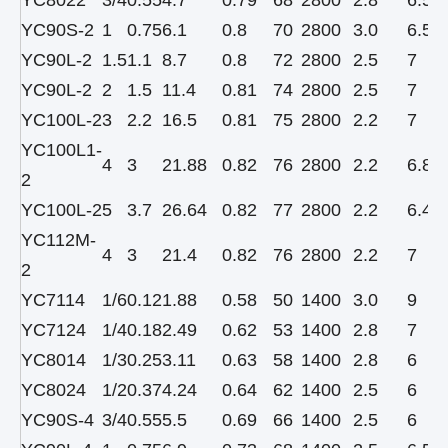
YC8022
3/4
0.55
4.7
0.79
68
2800
2.8
6.5
YC90S-2
1
0.75
6.1
0.8
70
2800
3.0
6.5
YC90L-2
1.5
1.1
8.7
0.8
72
2800
2.5
7
YC90L-2
2
1.5
11.4
0.81
74
2800
2.5
7
YC100L-2
3
2.2
16.5
0.81
75
2800
2.2
7
YC100L1-
4
3
21.88
0.82
76
2800
2.2
6.8
2
YC100L-2
5
3.7
26.64
0.82
77
2800
2.2
6.4
YC112M-
4
3
21.4
0.82
76
2800
2.2
7
2
YC7114
1/6
0.12
1.88
0.58
50
1400
3.0
9
YC7124
1/4
0.18
2.49
0.62
53
1400
2.8
7
YC8014
1/3
0.25
3.11
0.63
58
1400
2.8
6
YC8024
1/2
0.37
4.24
0.64
62
1400
2.5
6
YC90S-4
3/4
0.55
5.5
0.69
66
1400
2.5
6