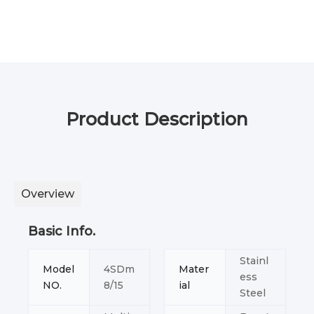
Product Description
Overview
Basic Info.
Stainl
Model
4SDm
Mater
ess
NO.
8/15
ial
Steel