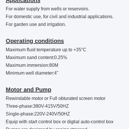
Applications
For water supply from wells or reservoirs.
For domestic use, for civil and industrial applications.
For garden use and irrigation.
Operating conditions
Maximum fluid temperature up to +35°C
Maximum sand content:0.25%
Maximum immersion:80M
Minimum well diameter:4"
Motor and Pump
Rewindable motor or Full obturated screen motor
Three-phase:380V-415V/50HZ
Single-phase:220V-240V/50HZ
Equip with start control box or digtial auto-control box