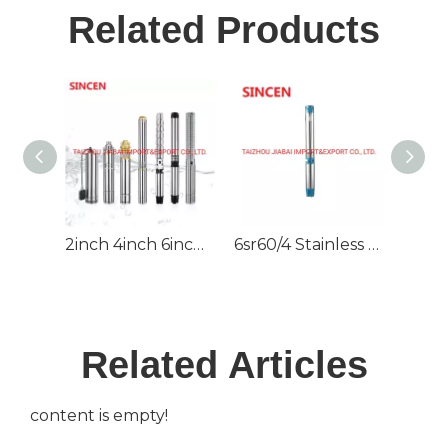
Related Products
2inch 4inch 6inch 220V/380V DC/AC Deep Well Borehole Pump for Irrigation
6sr60/4 Stainless Steel High Pressure Deep Well Submersible Pump
Related Articles
content is empty!