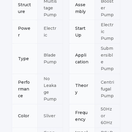
Multis
Boost
Struct
Asse
tage
er
ure
mbly
Pump
Pump
Electr
Powe
Electr
Start
ic
r
ic
Up
Pump
Subm
Blade
Appli
ersibl
Type
Pump
cation
e
Pump
No
Perfo
Centri
Leaka
Theor
rman
fugal
ge
y
ce
Pump
Pump
50Hz
Frequ
Color
Sliver
or
ency
60Hz