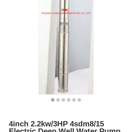
4inch 2.2kw/3HP 4sdm8/15
Electric Deep Well Water Pump