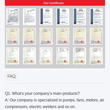
FAQ
Q1. What's your company's main products?
A: Our company is specialized in pumps, fans, motors, air
compressors, electric welders and so on.