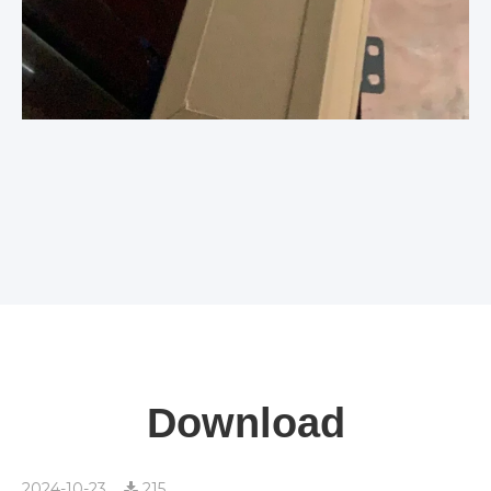
Download
2024-10-23
215