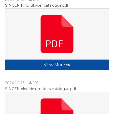
SINCEN Ring Blower catalogue.pdf
View More
2024-10-23
191
SINCEN electrical motors catalogue.pdf