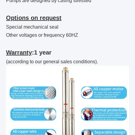
Pumps are designed by casing stressed
Options on request
Special mechanical seal
Other voltages or frequency 60HZ
Warranty
:1 year
(according to our general sales conditions).