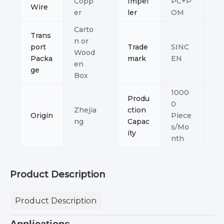
Copp
Impel
PC+P
Wire
er
ler
OM
Carto
Trans
n or
port
Trade
SINC
Wood
Packa
mark
EN
en
ge
Box
1000
Produ
0
Zhejia
ction
Origin
Piece
ng
Capac
s/Mo
ity
nth
Product Description
Product Description