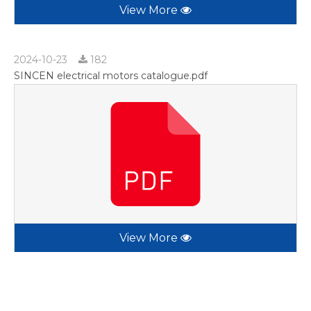
View More
2024-10-23
182
SINCEN electrical motors catalogue.pdf
View More