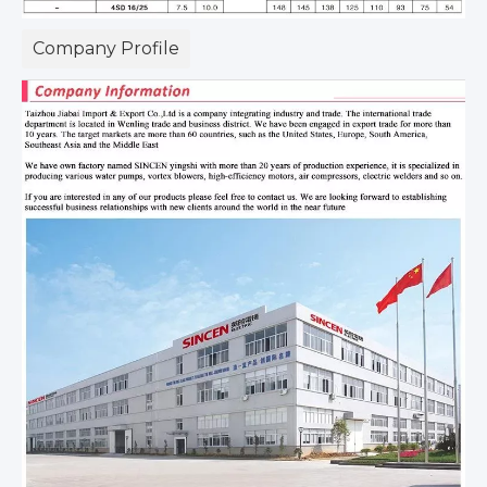
Company Profile