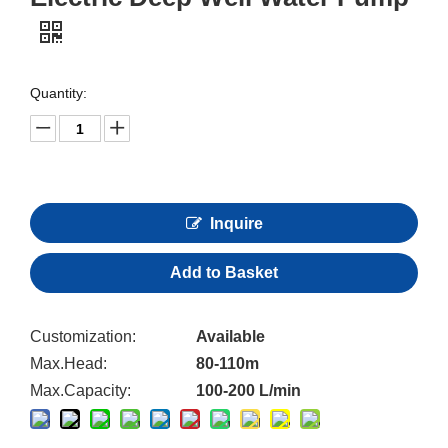
Quantity:
Inquire
Add to Basket
Customization:
Available
Max.Head:
80-110m
Max.Capacity:
100-200 L/min