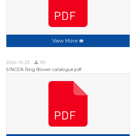
View More
2024-10-23
191
SINCEN Ring Blower catalogue.pdf