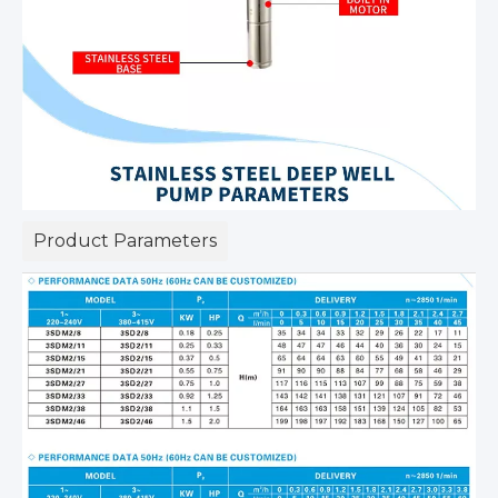
Product Parameters