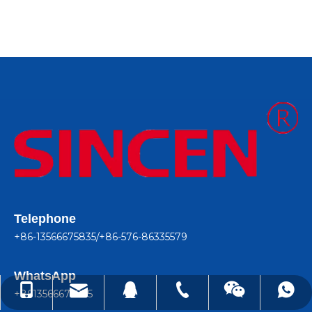
Telephone
+86-13566675835/+86-576-86335579
WhatsApp
lindachen@sincene.com
+86-576-86335579
+86-13566675835
+8613566675835
99050410
+8613566675835