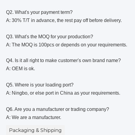
Q2. What's your payment term?
A: 30% T/T in advance, the rest pay off before delivery.
Q3. What's the MOQ for your production?
A: The MOQ is 100pcs or depends on your requirements.
Q4. Is it all right to make customer's own brand name?
A: OEM is ok.
Q5. Where is your loading port?
A: Ningbo, or else port in China as your requirements.
Q6. Are you a manufacturer or trading company?
A: We are a manufacturer.
Packaging & Shipping