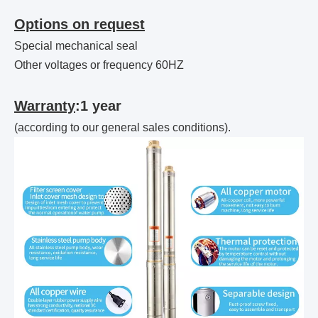
Options on request
Special mechanical seal
Other voltages or frequency 60HZ
Warranty
:1 year
(according to our general sales conditions).