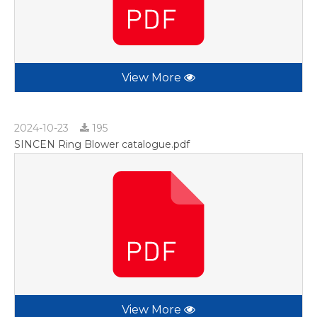
View More
2024-10-23
195
SINCEN Ring Blower catalogue.pdf
View More