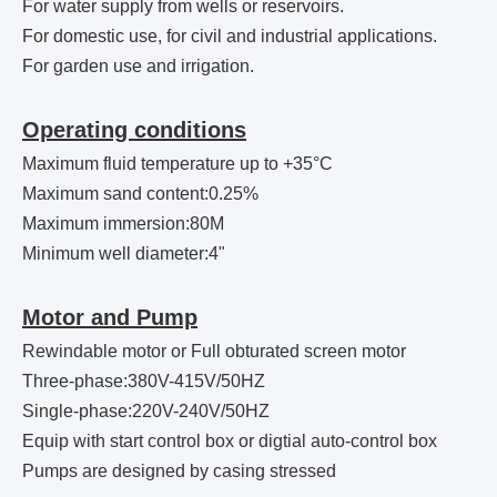
For water supply from wells or reservoirs.
For domestic use, for civil and industrial applications.
For garden use and irrigation.
Operating conditions
Maximum fluid temperature up to +35°C
Maximum sand content:0.25%
Maximum immersion:80M
Minimum well diameter:4"
Motor and Pump
Rewindable motor or Full obturated screen motor
Three-phase:380V-415V/50HZ
Single-phase:220V-240V/50HZ
Equip with start control box or digtial auto-control box
Pumps are designed by casing stressed