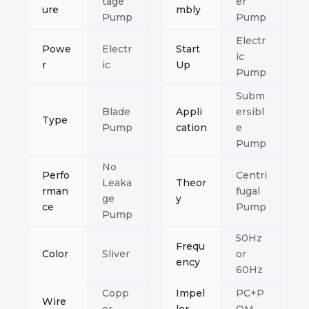
tage
er
ure
mbly
Pump
Pump
Electr
Powe
Electr
Start
ic
r
ic
Up
Pump
Subm
Blade
Appli
ersibl
Type
Pump
cation
e
Pump
No
Perfo
Centri
Leaka
Theor
rman
fugal
ge
y
ce
Pump
Pump
50Hz
Frequ
Color
Sliver
or
ency
60Hz
Copp
Impel
PC+P
Wire