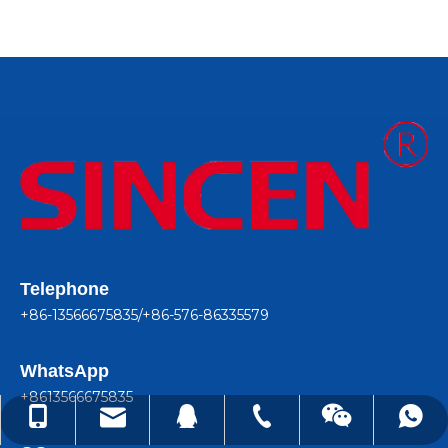
Telephone
+86-13566675835/+86-576-86335579
WhatsApp
+8613566675835
lindachen@sincene.com
+86-576-86335579
+86-13566675835
+8613566675835
99050410