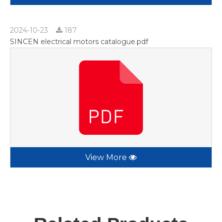
2024-10-23
187
SINCEN electrical motors catalogue.pdf
View More