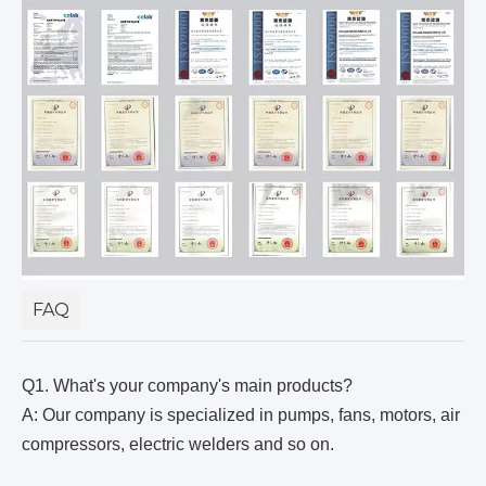
FAQ
Q1. What's your company's main products?
A: Our company is specialized in pumps, fans, motors, air
compressors, electric welders and so on.