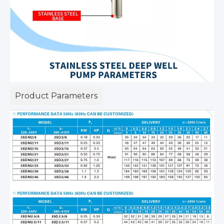
Product Parameters