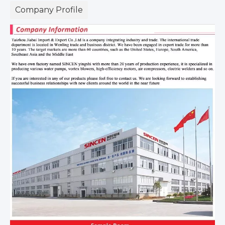
Company Profile