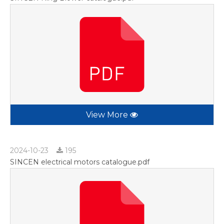
View More
2024-10-23
195
SINCEN electrical motors catalogue.pdf