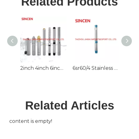
Related Products
2inch 4inch 6inch 220V/380V DC/AC Deep Well Borehole Pump for Irrigation
6sr60/4 Stainless Steel High Pressure Deep Well Submersible Pump
Related Articles
content is empty!