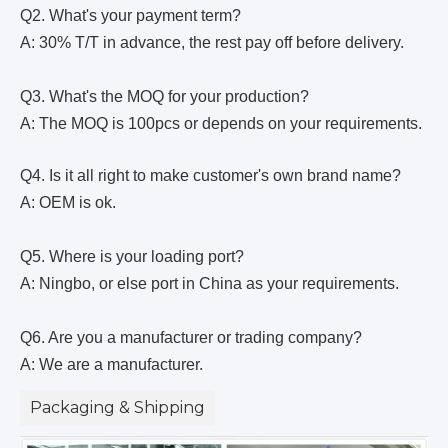
Q2. What's your payment term?
A: 30% T/T in advance, the rest pay off before delivery.
Q3. What's the MOQ for your production?
A: The MOQ is 100pcs or depends on your requirements.
Q4. Is it all right to make customer's own brand name?
A: OEM is ok.
Q5. Where is your loading port?
A: Ningbo, or else port in China as your requirements.
Q6. Are you a manufacturer or trading company?
A: We are a manufacturer.
Packaging & Shipping