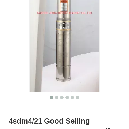
4sdm4/21 Good Selling