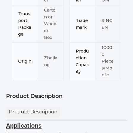
er
ler
OM
Carto
Trans
n or
port
Trade
SINC
Wood
Packa
mark
EN
en
ge
Box
1000
Produ
0
Zhejia
ction
Origin
Piece
ng
Capac
s/Mo
ity
nth
Product Description
Product Description
Applications