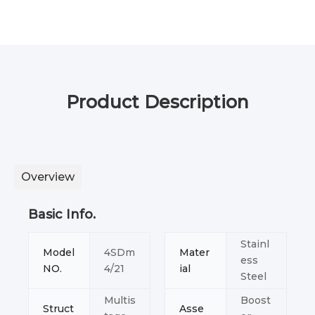
Product Description
Overview
Basic Info.
Stainl
Model
4SDm
Mater
ess
NO.
4/21
ial
Steel
Multis
Boost
Struct
Asse