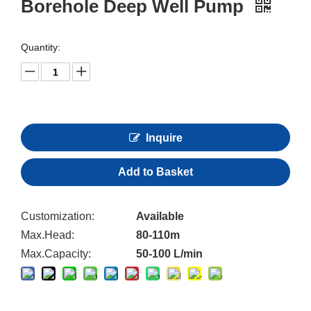
Borehole Deep Well Pump
Quantity:
Inquire
Add to Basket
Customization:
Available
Max.Head:
80-110m
Max.Capacity:
50-100 L/min