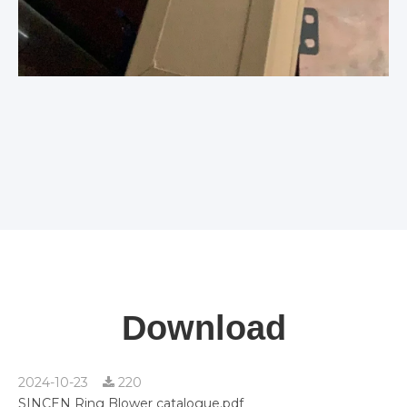
Download
2024-10-23
220
SINCEN Ring Blower catalogue.pdf